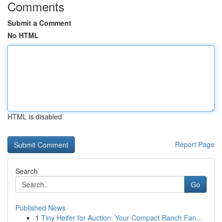
Comments
Submit a Comment
No HTML
HTML is disabled
Report Page
Search
Go
Published News
1
Tiny Heifer for Auction: Your Compact Ranch Fan...