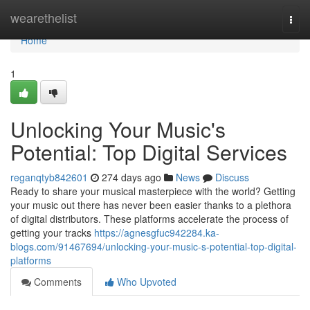
Home
wearethelist
Togg
navi
Home
1
Unlocking Your Music's
Potential: Top Digital Services
reganqtyb842601
274 days ago
News
Discuss
Ready to share your musical masterpiece with the world? Getting
your music out there has never been easier thanks to a plethora
of digital distributors. These platforms accelerate the process of
getting your tracks
https://agnesgfuc942284.ka-
blogs.com/91467694/unlocking-your-music-s-potential-top-digital-
platforms
Comments
Who Upvoted