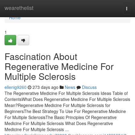
Home
wearethelist
Togg
navi
Home
1
Fascination About
Regenerative Medicine For
Multiple Sclerosis
ellenig9260
273 days ago
News
Discuss
The Regenerative Medicine For Multiple Sclerosis Ideas Table of
ContentsWhat Does Regenerative Medicine For Multiple Sclerosis
Mean?Regenerative Medicine For Multiple Sclerosis for
BeginnersThe Best Strategy To Use For Regenerative Medicine
For Multiple SclerosisThe Basic Principles Of Regenerative
Medicine For Multiple Sclerosis What Does Regenerative
Medicine For Multiple Sclerosis ...