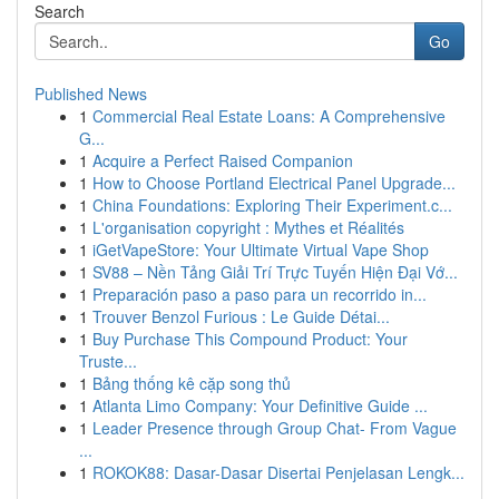
Search
Go
Published News
1
Commercial Real Estate Loans: A Comprehensive
G...
1
Acquire a Perfect Raised Companion
1
How to Choose Portland Electrical Panel Upgrade...
1
China Foundations: Exploring Their Experiment.c...
1
L'organisation copyright : Mythes et Réalités
1
iGetVapeStore: Your Ultimate Virtual Vape Shop
1
SV88 – Nền Tảng Giải Trí Trực Tuyến Hiện Đại Vớ...
1
Preparación paso a paso para un recorrido in...
1
Trouver Benzol Furious : Le Guide Détai...
1
Buy Purchase This Compound Product: Your
Truste...
1
Bảng thống kê cặp song thủ
1
Atlanta Limo Company: Your Definitive Guide ...
1
Leader Presence through Group Chat- From Vague
...
1
ROKOK88: Dasar-Dasar Disertai Penjelasan Lengk...