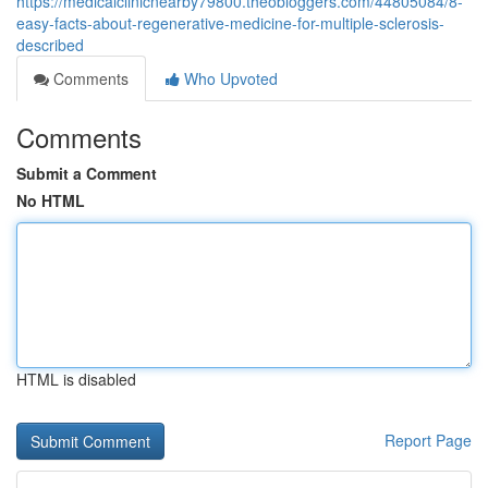
https://medicalclinicnearby79800.theobloggers.com/44805084/8-
easy-facts-about-regenerative-medicine-for-multiple-sclerosis-
described
Comments
Who Upvoted
Comments
Submit a Comment
No HTML
HTML is disabled
Report Page