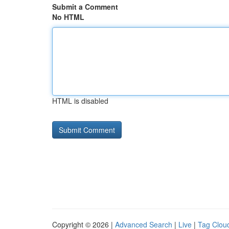
Submit a Comment
No HTML
HTML is disabled
Copyright © 2026 |
Advanced Search
|
Live
|
Tag Clou