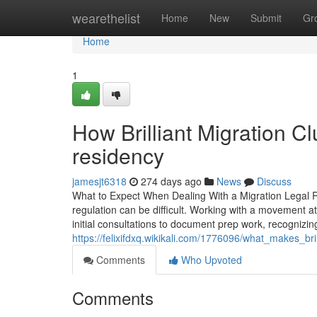
Home
wearethelist
Home
New
Submit
Gr
Home
1
How Brilliant Migration C
residency
jamesjt6318
274 days ago
News
Discuss
What to Expect When Dealing With a Migration Legal 
regulation can be difficult. Working with a movement 
initial consultations to document prep work, recognizing
https://felixifdxq.wikikali.com/1776096/what_makes_b
Comments
Who Upvoted
Comments