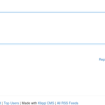
Rep
d
|
Top Users
| Made with
Kliqqi CMS
|
All RSS Feeds