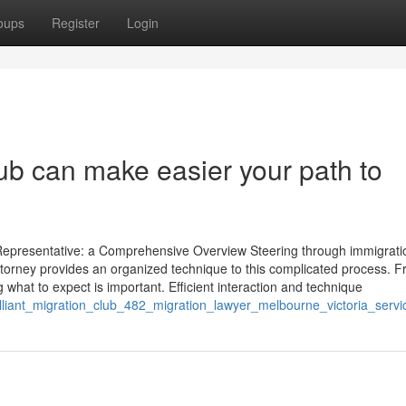
oups
Register
Login
lub can make easier your path to
Representative: a Comprehensive Overview Steering through immigrati
attorney provides an organized technique to this complicated process. 
 what to expect is important. Efficient interaction and technique
rilliant_migration_club_482_migration_lawyer_melbourne_victoria_servi