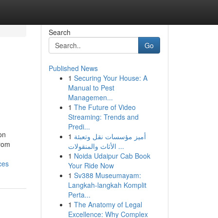
Search
Go
Published News
1
Securing Your House: A
Manual to Pest
Managemen...
1
The Future of Video
Streaming: Trends and
Predi...
on
1
أميز مؤسسات نقل وتعبئة
From
الأثاث والمنقولات ...
1
Noida Udaipur Cab Book
ces
Your Ride Now
1
Sv388 Museumayam:
Langkah-langkah Komplit
Perta...
1
The Anatomy of Legal
Excellence: Why Complex