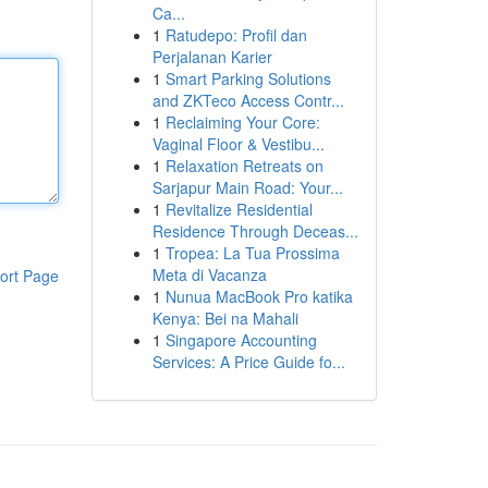
Ca...
1
Ratudepo: Profil dan
Perjalanan Karier
1
Smart Parking Solutions
and ZKTeco Access Contr...
1
Reclaiming Your Core:
Vaginal Floor & Vestibu...
1
Relaxation Retreats on
Sarjapur Main Road: Your...
1
Revitalize Residential
Residence Through Deceas...
1
Tropea: La Tua Prossima
Meta di Vacanza
ort Page
1
Nunua MacBook Pro katika
Kenya: Bei na Mahali
1
Singapore Accounting
Services: A Price Guide fo...