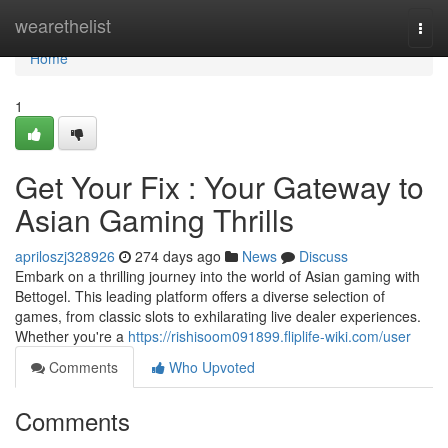
Home
wearethelist
Togg
navi
Home
1
Get Your Fix : Your Gateway to
Asian Gaming Thrills
apriloszj328926
274 days ago
News
Discuss
Embark on a thrilling journey into the world of Asian gaming with
Bettogel. This leading platform offers a diverse selection of
games, from classic slots to exhilarating live dealer experiences.
Whether you're a
https://rishisoom091899.fliplife-wiki.com/user
Comments
Who Upvoted
Comments