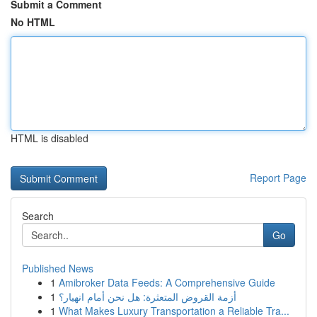
Submit a Comment
No HTML
HTML is disabled
Report Page
Search
Go
Published News
1
Amibroker Data Feeds: A Comprehensive Guide
1
أزمة القروض المتعثرة: هل نحن أمام انهيار؟
1
What Makes Luxury Transportation a Reliable Tra...