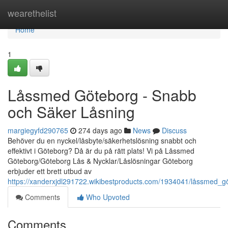
Home
wearethelist
Home
1
Låssmed Göteborg - Snabb
och Säker Låsning
margiegyfd290765
274 days ago
News
Discuss
Behöver du en nyckel/låsbyte/säkerhetslösning snabbt och
effektivt i Göteborg? Då är du på rätt plats! Vi på Låssmed
Göteborg/Göteborg Lås & Nycklar/Låslösningar Göteborg
erbjuder ett brett utbud av
https://xanderxjdl291722.wikibestproducts.com/1934041/låssmed_
Comments
Who Upvoted
Comments