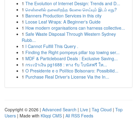
1
The Evolution of Internet Design: Trends and D...
1
சென்னைில் தலைசிறந்த வேலை செய்யும் இடம் எது?
1
Banners Production Services in this city
1
Loose Leaf Wraps: A Beginner's Guide
1
How modern organisations can harness collective...
1
Safe Waste Disposal Through Western Sydney
Rubb...
1
I Cannot Fulfill This Query .
1
Finding the Right pompeys pillar top towing ser...
1
MDF & Particleboard Deals : Exclusive Saving...
1
กระเป๋าเงิน pg1688 : ทาง รับ โบนัสฟรี ให...
1
O Presidente e o Político Bolsonaro: Possibilid...
1
Purchase Real Driver's License Via the In...
Copyright © 2026 |
Advanced Search
|
Live
|
Tag Cloud
|
Top
Users
| Made with
Kliqqi CMS
|
All RSS Feeds