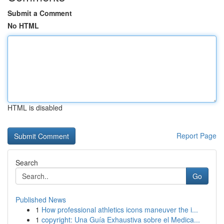
Submit a Comment
No HTML
HTML is disabled
Report Page
Search
Go
Published News
1
How professional athletics icons maneuver the i...
1
copyright: Una Guía Exhaustiva sobre el Medica...