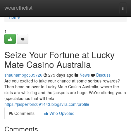
Home
wearethelist
Togg
navi
Home
1
Seize Your Fortune at Lucky
Mate Casino Australia
shaunampgc535726
275 days ago
News
Discuss
Are you excited to take your chance at some serious rewards?
Then head on over to Lucky Mate Casino Australia, where the
slots are whizzing and the jackpots are huge. We're offering you a
{specialbonus that will help
https://jasperfonc091443.blogsvila.com/profile
Comments
Who Upvoted
Comments