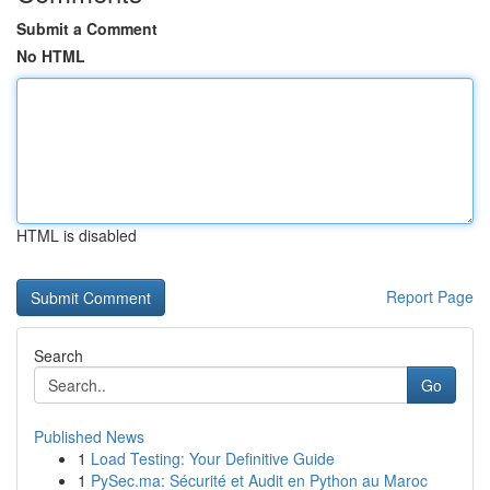
Submit a Comment
No HTML
HTML is disabled
Report Page
Search
Go
Published News
1
Load Testing: Your Definitive Guide
1
PySec.ma: Sécurité et Audit en Python au Maroc