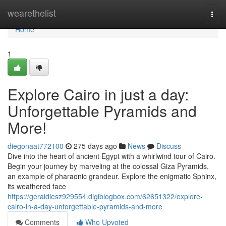
Home
wearethelist
Togg
navi
Home
1
Explore Cairo in just a day:
Unforgettable Pyramids and
More!
diegonaat772100
275 days ago
News
Discuss
Dive into the heart of ancient Egypt with a whirlwind tour of Cairo.
Begin your journey by marveling at the colossal Giza Pyramids,
an example of pharaonic grandeur. Explore the enigmatic Sphinx,
its weathered face
https://geraldiesz929554.digiblogbox.com/62651322/explore-
cairo-in-a-day-unforgettable-pyramids-and-more
Comments
Who Upvoted