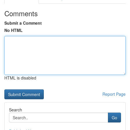
Comments
Submit a Comment
No HTML
HTML is disabled
Report Page
Search
Go