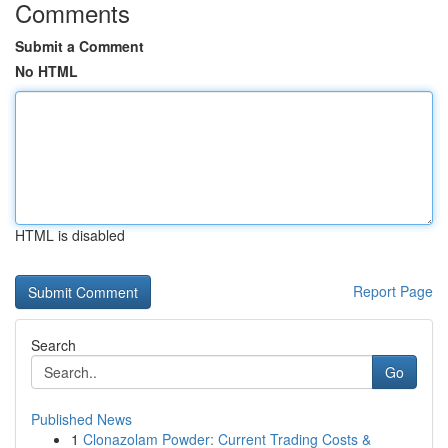
Comments
Submit a Comment
No HTML
HTML is disabled
Report Page
Search
Go
Published News
1
Clonazolam Powder: Current Trading Costs &