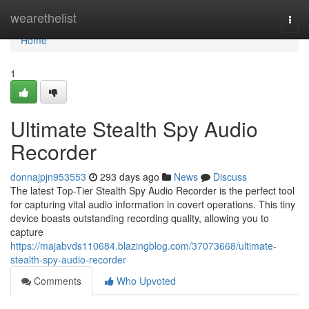
Home
wearethelist
Togg
navi
Home
1
Ultimate Stealth Spy Audio
Recorder
donnajpjn953553
293 days ago
News
Discuss
The latest Top-Tier Stealth Spy Audio Recorder is the perfect tool
for capturing vital audio information in covert operations. This tiny
device boasts outstanding recording quality, allowing you to
capture
https://majabvds110684.blazingblog.com/37073668/ultimate-
stealth-spy-audio-recorder
Comments
Who Upvoted