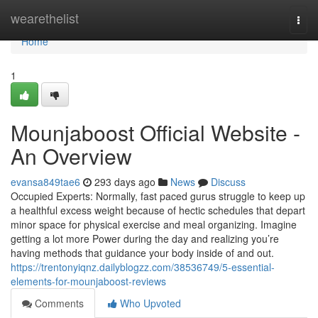
Home
wearethelist
Togg
navi
Home
1
Mounjaboost Official Website -
An Overview
evansa849tae6
293 days ago
News
Discuss
Occupied Experts: Normally, fast paced gurus struggle to keep up
a healthful excess weight because of hectic schedules that depart
minor space for physical exercise and meal organizing. Imagine
getting a lot more Power during the day and realizing you’re
having methods that guidance your body inside of and out.
https://trentonyiqnz.dailyblogzz.com/38536749/5-essential-
elements-for-mounjaboost-reviews
Comments
Who Upvoted