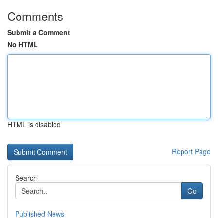
Comments
Submit a Comment
No HTML
HTML is disabled
Report Page
Search
Go
Published News