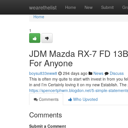
Home
wearethelist
Home
New
Submit
Gr
Home
1
JDM Mazda RX-7 FD 13B
For Anyone
boysu833eww8
294 days ago
News
Discuss
This is often my quite to start with invest in from you 
in and I’m Certainly loving it on my new Establish. The
https://spencertphwm.blogdon.net/5-simple-statement
Comments
Who Upvoted
Comments
Submit a Comment