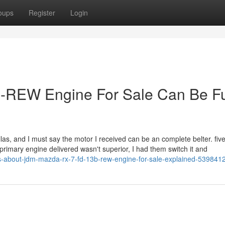
oups
Register
Login
-REW Engine For Sale Can Be F
fellas, and I must say the motor I received can be an complete belter. fi
 primary engine delivered wasn't superior, I had them switch it and
s-about-jdm-mazda-rx-7-fd-13b-rew-engine-for-sale-explained-539841