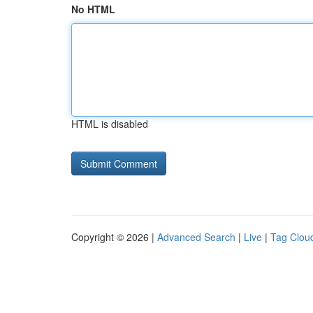
No HTML
HTML is disabled
Copyright © 2026 |
Advanced Search
|
Live
|
Tag Clou