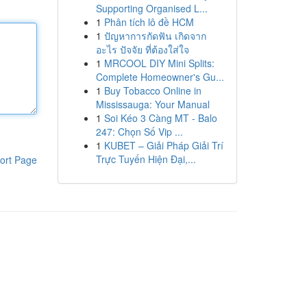
Supporting Organised L...
1
Phân tích lô đề HCM
1
ปัญหาการกัดฟัน เกิดจาก
อะไร ปัจจัย ที่ต้องใส่ใจ
1
MRCOOL DIY Mini Splits:
Complete Homeowner's Gu...
1
Buy Tobacco Online in
Mississauga: Your Manual
1
Soi Kéo 3 Càng MT - Balo
247: Chọn Số Vip ...
1
KUBET – Giải Pháp Giải Trí
Trực Tuyến Hiện Đại,...
ort Page