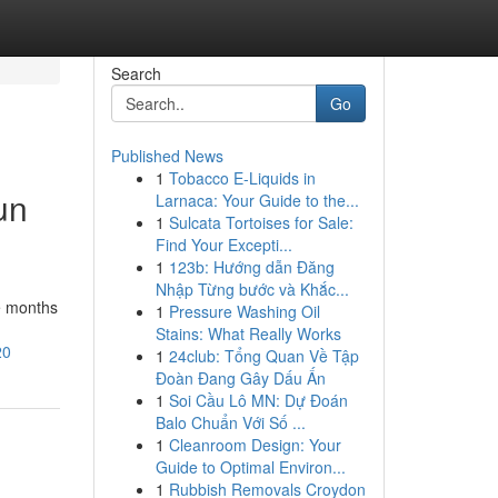
Search
Go
Published News
1
Tobacco E-Liquids in
un
Larnaca: Your Guide to the...
1
Sulcata Tortoises for Sale:
Find Your Excepti...
1
123b: Hướng dẫn Đăng
Nhập Từng bước và Khắc...
ve months
1
Pressure Washing Oil
Stains: What Really Works
20
1
24club: Tổng Quan Về Tập
Đoàn Đang Gây Dấu Ấn
1
Soi Cầu Lô MN: Dự Đoán
Balo Chuẩn Với Số ...
1
Cleanroom Design: Your
Guide to Optimal Environ...
1
Rubbish Removals Croydon