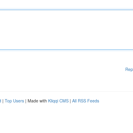
Rep
d
|
Top Users
| Made with
Kliqqi CMS
|
All RSS Feeds