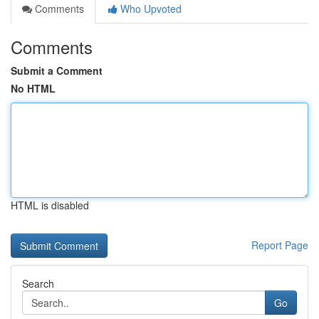
Comments
Who Upvoted
Comments
Submit a Comment
No HTML
HTML is disabled
Report Page
Search
Go