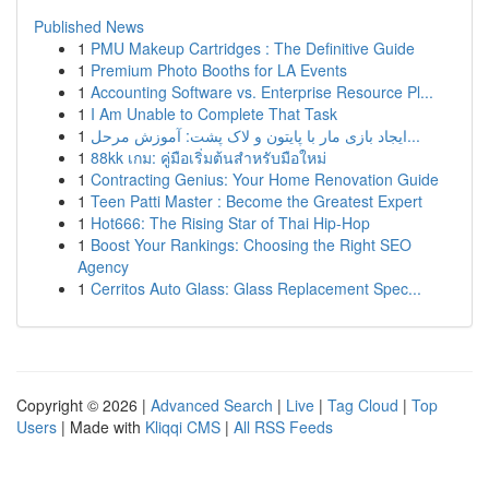
Published News
1
PMU Makeup Cartridges : The Definitive Guide
1
Premium Photo Booths for LA Events
1
Accounting Software vs. Enterprise Resource Pl...
1
I Am Unable to Complete That Task
1
ایجاد بازی مار با پایتون و لاک پشت: آموزش مرحل...
1
88kk เกม: คู่มือเริ่มต้นสำหรับมือใหม่
1
Contracting Genius: Your Home Renovation Guide
1
Teen Patti Master : Become the Greatest Expert
1
Hot666: The Rising Star of Thai Hip-Hop
1
Boost Your Rankings: Choosing the Right SEO
Agency
1
Cerritos Auto Glass: Glass Replacement Spec...
Copyright © 2026 |
Advanced Search
|
Live
|
Tag Cloud
|
Top
Users
| Made with
Kliqqi CMS
|
All RSS Feeds