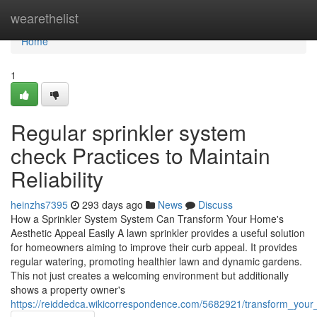
Home
wearethelist
Home
1
Regular sprinkler system
check Practices to Maintain
Reliability
heinzhs7395
293 days ago
News
Discuss
How a Sprinkler System System Can Transform Your Home's
Aesthetic Appeal Easily A lawn sprinkler provides a useful solution
for homeowners aiming to improve their curb appeal. It provides
regular watering, promoting healthier lawn and dynamic gardens.
This not just creates a welcoming environment but additionally
shows a property owner's
https://reiddedca.wikicorrespondence.com/5682921/transform_your_