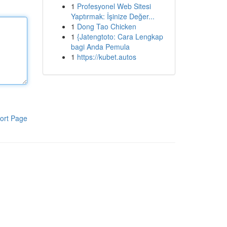
1
Profesyonel Web Sitesi
Yaptırmak: İşinize Değer...
1
Dong Tao Chicken
1
{Jatengtoto: Cara Lengkap
bagi Anda Pemula
1
https://kubet.autos
ort Page