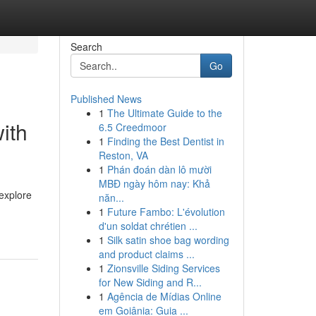
Search
Go
Published News
1
The Ultimate Guide to the
ith
6.5 Creedmoor
1
Finding the Best Dentist in
Reston, VA
1
Phán đoán dàn lô mười
MBĐ ngày hôm nay: Khả
 explore
năn...
1
Future Fambo: L'évolution
d'un soldat chrétien ...
1
Silk satin shoe bag wording
and product claims ...
1
Zionsville Siding Services
for New Siding and R...
1
Agência de Mídias Online
em Goiânia: Guia ...