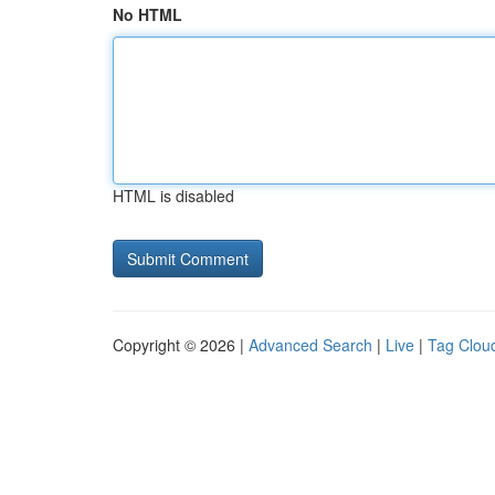
No HTML
HTML is disabled
Copyright © 2026 |
Advanced Search
|
Live
|
Tag Clou