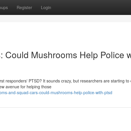
oups
Register
Login
 Could Mushrooms Help Police w
first responders' PTSD? It sounds crazy, but researchers are starting to
ew avenue for helping those
ooms-and-squad-cars-could-mushrooms-help-police-with-ptsd