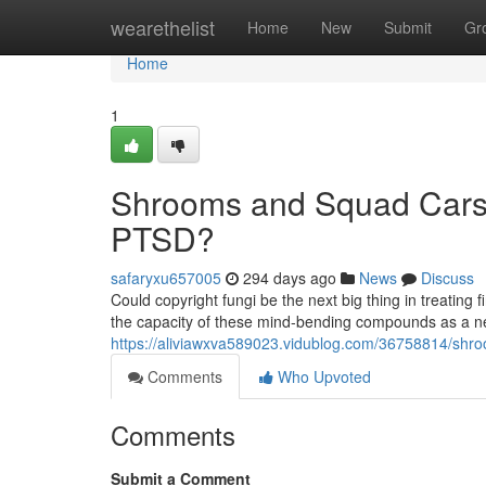
Home
wearethelist
Home
New
Submit
Gr
Home
1
Shrooms and Squad Cars:
PTSD?
safaryxu657005
294 days ago
News
Discuss
Could copyright fungi be the next big thing in treating 
the capacity of these mind-bending compounds as a n
https://aliviawxva589023.vidublog.com/36758814/shr
Comments
Who Upvoted
Comments
Submit a Comment