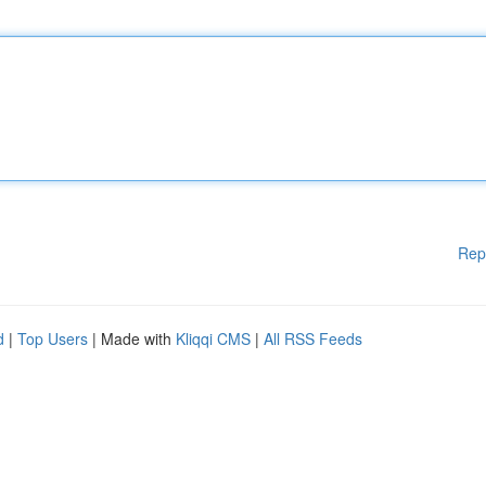
Rep
d
|
Top Users
| Made with
Kliqqi CMS
|
All RSS Feeds