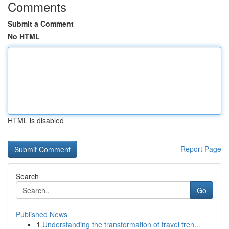
Comments
Submit a Comment
No HTML
HTML is disabled
Report Page
Search
Go
Published News
1
Understanding the transformation of travel tren...