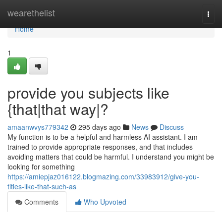
Home
wearethelist
Togg
navi
Home
1
provide you subjects like
{that|that way|?
amaanwvys779342
295 days ago
News
Discuss
My function is to be a helpful and harmless AI assistant. I am
trained to provide appropriate responses, and that includes
avoiding matters that could be harmful. I understand you might be
looking for something
https://amiepjaz016122.blogmazing.com/33983912/give-you-
titles-like-that-such-as
Comments
Who Upvoted