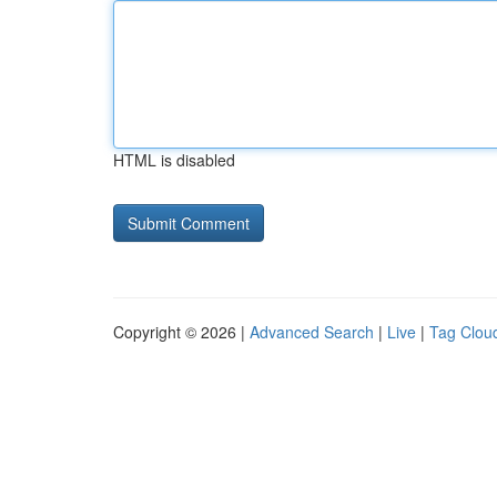
HTML is disabled
Copyright © 2026 |
Advanced Search
|
Live
|
Tag Clou