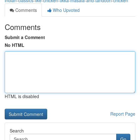
indian-classics-like-chicken-tikka-masala-and-tandoori-chicken
Comments
Who Upvoted
Comments
Submit a Comment
No HTML
HTML is disabled
Report Page
Search
Go