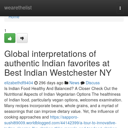
Home
wearethelist
Togg
navi
Home
1
Global interpretations of
authentic Indian favorites at
Best Indian Westchester NY
elizabethdf9404
296 days ago
News
Discuss
Is Indian Food Healthy And Balanced? A Closer Check Out the
Nutritional Aspects of Indian Vegetarian Options The healthiness
of Indian food, particularly vegan options, welcomes examination.
Many recipes incorporate beans, whole grains, and a myriad of
seasonings that can improve dietary value. Yet, the influence of
cooking approaches and
https://sapporo-
sushi89009.worldblogged.com/44142399/a-tour-to-innovative-