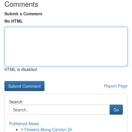
Comments
Submit a Comment
No HTML
HTML is disabled
Report Page
Search
Go
Published News
1
Flowers Along Carolyn Dr