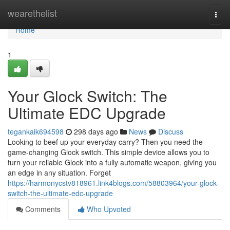
Home
wearethelist
Togg
navi
Home
1
Your Glock Switch: The
Ultimate EDC Upgrade
tegankaik694598
298 days ago
News
Discuss
Looking to beef up your everyday carry? Then you need the
game-changing Glock switch. This simple device allows you to
turn your reliable Glock into a fully automatic weapon, giving you
an edge in any situation. Forget
https://harmonycstv818961.link4blogs.com/58803964/your-glock-
switch-the-ultimate-edc-upgrade
Comments
Who Upvoted