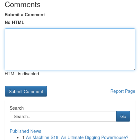
Comments
Submit a Comment
No HTML
HTML is disabled
Report Page
Search
Go
Published News
1
An Machine S19: An Ultimate Digging Powerhouse?