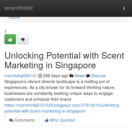
Home
wearethelist
Togg
navi
Home
1
Unlocking Potential with Scent
Marketing in Singapore
marchsbg834101
298 days ago
News
Discuss
Singapore's vibrant diverse landscape is a melting pot of
experiences. As a city known for its forward-thinking nature,
businesses are constantly seeking unique ways to engage
customers and enhance their brand
https://marvinmlqb721028.blogpayz.com/37510010/unlocking-
potential-with-scent-marketing-in-singapore
Comments
Who Upvoted