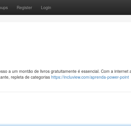
oups
Register
Login
so a um montão de livros gratuitamente é essencial. Com a internet 
ante, repleta de categorias
https://incluview.com/aprenda-power-point