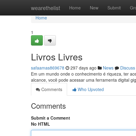
Home
wearethelist
Home
New
Submit
Gr
Home
1
Livros Livres
safaamas869678
297 days ago
News
Discuss
Em um mundo onde o conhecimento é riqueza, ter aces
alcance, você pode acessar uma ferramenta digital gig
Comments
Who Upvoted
Comments
Submit a Comment
No HTML