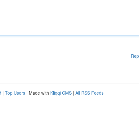
Rep
d
|
Top Users
| Made with
Kliqqi CMS
|
All RSS Feeds