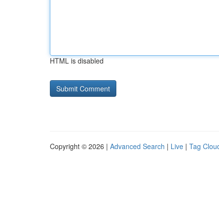
HTML is disabled
Copyright © 2026 |
Advanced Search
|
Live
|
Tag Clou