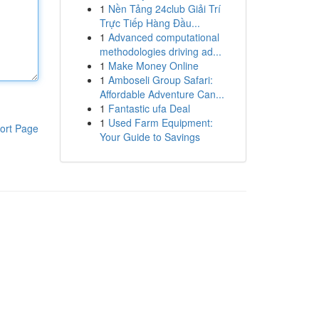
1
Nền Tảng 24club Giải Trí
Trực Tiếp Hàng Đầu...
1
Advanced computational
methodologies driving ad...
1
Make Money Online
1
Amboseli Group Safari:
Affordable Adventure Can...
1
Fantastic ufa Deal
1
Used Farm Equipment:
ort Page
Your Guide to Savings