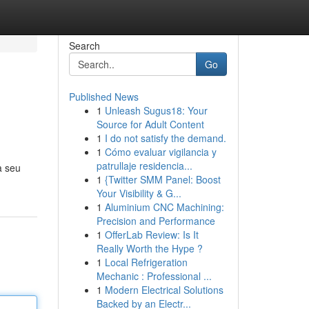
Search
Go
Published News
1
Unleash Sugus18: Your
Source for Adult Content
1
I do not satisfy the demand.
1
Cómo evaluar vigilancia y
patrullaje residencia...
a seu
1
{Twitter SMM Panel: Boost
Your Visibility & G...
1
Aluminium CNC Machining:
Precision and Performance
1
OfferLab Review: Is It
Really Worth the Hype ?
1
Local Refrigeration
Mechanic : Professional ...
1
Modern Electrical Solutions
Backed by an Electr...