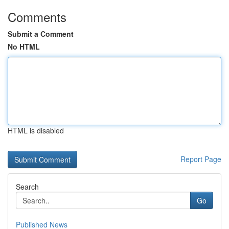
Comments
Submit a Comment
No HTML
HTML is disabled
Report Page
Search
Go
Published News