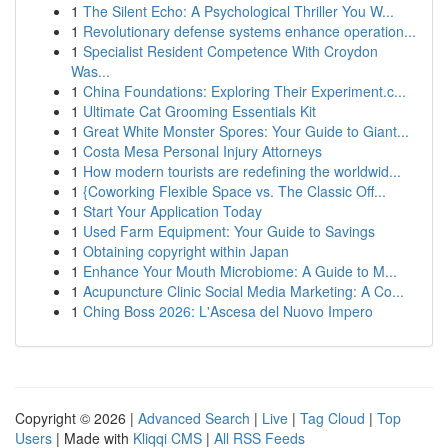
1
The Silent Echo: A Psychological Thriller You W...
1
Revolutionary defense systems enhance operation...
1
Specialist Resident Competence With Croydon
Was...
1
China Foundations: Exploring Their Experiment.c...
1
Ultimate Cat Grooming Essentials Kit
1
Great White Monster Spores: Your Guide to Giant...
1
Costa Mesa Personal Injury Attorneys
1
How modern tourists are redefining the worldwid...
1
{Coworking Flexible Space vs. The Classic Off...
1
Start Your Application Today
1
Used Farm Equipment: Your Guide to Savings
1
Obtaining copyright within Japan
1
Enhance Your Mouth Microbiome: A Guide to M...
1
Acupuncture Clinic Social Media Marketing: A Co...
1
Ching Boss 2026: L'Ascesa del Nuovo Impero
Copyright © 2026 |
Advanced Search
|
Live
|
Tag Cloud
|
Top
Users
| Made with
Kliqqi CMS
|
All RSS Feeds