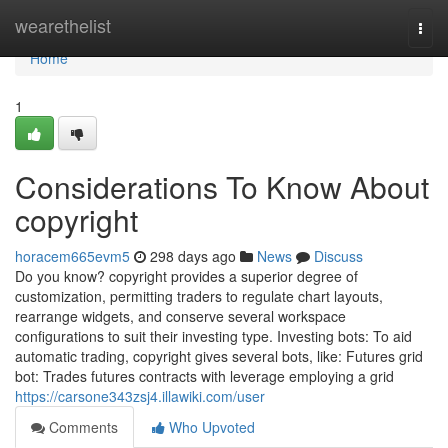
Home
wearethelist
Togg
navi
Home
1
Considerations To Know About
copyright
horacem665evm5
298 days ago
News
Discuss
Do you know? copyright provides a superior degree of
customization, permitting traders to regulate chart layouts,
rearrange widgets, and conserve several workspace
configurations to suit their investing type. Investing bots: To aid
automatic trading, copyright gives several bots, like: Futures grid
bot: Trades futures contracts with leverage employing a grid
https://carsone343zsj4.illawiki.com/user
Comments
Who Upvoted