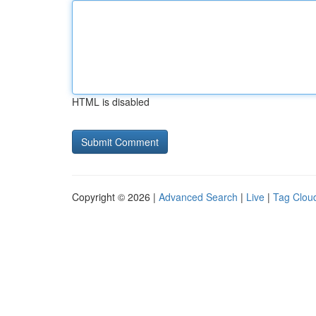
HTML is disabled
Copyright © 2026 |
Advanced Search
|
Live
|
Tag Clou