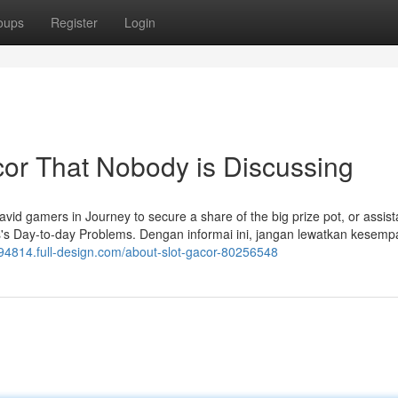
oups
Register
Login
acor That Nobody is Discussing
avid gamers in Journey to secure a share of the big prize pot, or assist
is's Day-to-day Problems. Dengan informai ini, jangan lewatkan kesemp
ni94814.full-design.com/about-slot-gacor-80256548