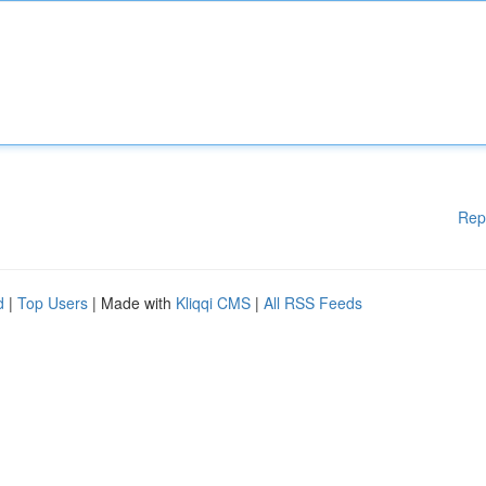
Rep
d
|
Top Users
| Made with
Kliqqi CMS
|
All RSS Feeds