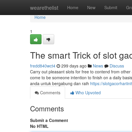
Home
wearethelist
Home
New
Submit
Gr
Home
1
The smart Trick of slot g
fredd840wct4
299 days ago
News
Discuss
Carry out pleasant slots for free to contend from other 
come to be someone intention to finish on a daily bas
anda untuk bergabung dan raih
https://slotgacorharii
Comments
Who Upvoted
Comments
Submit a Comment
No HTML