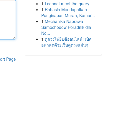
1
I cannot meet the query.
1
Rahasia Mendapatkan
Penginapan Murah, Kamar...
1
Mechanika Naprawa
Samochodów Poradnik dla
No...
1
ดูดวงไพ่ยิปซีออนไลน์: เปิด
อนาคตด้วยเว็บดูดวงแม่นๆ
ort Page