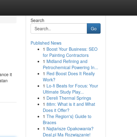
Search
Go
Published News
1
Boost Your Business: SEO
for Painting Contractors
1
Midland Refining and
Petrochemical Powering In...
1
Red Boost Does It Really
ance it
Work?
atan
1
Lo-fi Beats for Focus: Your
Ultimate Study Play...
1
Dereli Thermal Springs
1
88m: What is it and What
Does it Offer?
1
The Region's} Guide to
Braces
1
Najtańsze Opakowania?
Deal.pl Ma Rozwiązanie!