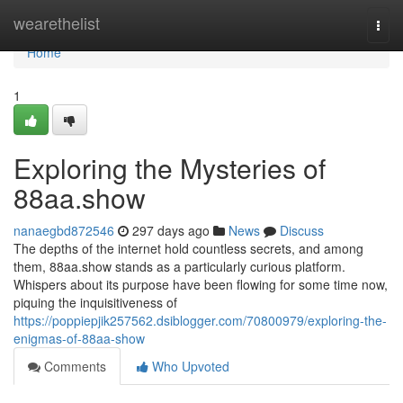
Home
wearethelist
Togg
navi
Home
1
Exploring the Mysteries of
88aa.show
nanaegbd872546
297 days ago
News
Discuss
The depths of the internet hold countless secrets, and among
them, 88aa.show stands as a particularly curious platform.
Whispers about its purpose have been flowing for some time now,
piquing the inquisitiveness of
https://poppiepjik257562.dsiblogger.com/70800979/exploring-the-
enigmas-of-88aa-show
Comments
Who Upvoted