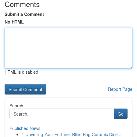
Comments
Submit a Comment
No HTML
HTML is disabled
Report Page
Search
Go
Published News
1
Unveiling Your Fortune: Blind Bag Ceramic Dice ...