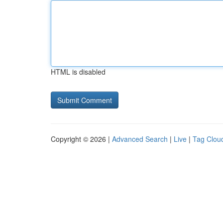
HTML is disabled
Copyright © 2026 |
Advanced Search
|
Live
|
Tag Clou