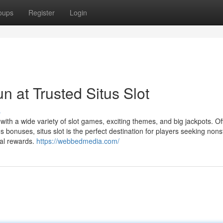
oups
Register
Login
 at Trusted Situs Slot
s
 with a wide variety of slot games, exciting themes, and big jackpots. Of
 bonuses, situs slot is the perfect destination for players seeking non
eal rewards.
https://webbedmedia.com/