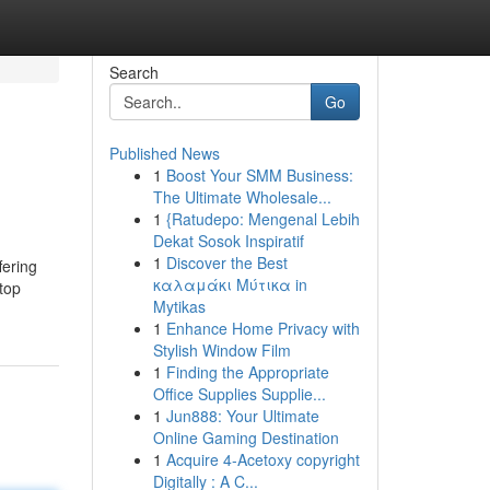
Search
Go
Published News
1
Boost Your SMM Business:
The Ultimate Wholesale...
1
{Ratudepo: Mengenal Lebih
Dekat Sosok Inspiratif
1
Discover the Best
fering
καλαμάκι Μύτικα in
stop
Mytikas
1
Enhance Home Privacy with
Stylish Window Film
1
Finding the Appropriate
Office Supplies Supplie...
1
Jun888: Your Ultimate
Online Gaming Destination
1
Acquire 4-Acetoxy copyright
Digitally : A C...