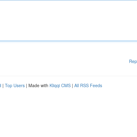
Rep
d
|
Top Users
| Made with
Kliqqi CMS
|
All RSS Feeds