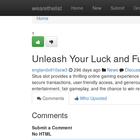
Home
wearethelist
Home
New
Submit
Gr
Home
1
Unleash Your Luck and Fun
englandx910scw3
296 days ago
News
Discus
Situs slot provides a thrilling online gaming experience
secure transactions, user-friendly access, and generous
entertainment, fair gameplay, and the chance to win r
Comments
Who Upvoted
Comments
Submit a Comment
No HTML