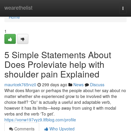
Home
wearethelist
Togg
navi
Home
1
5 Simple Statements About
Does Proleviate help with
shoulder pain Explained
mauricek765rvz0
299 days ago
News
Discuss
What does Morgan or perhaps the people about her say about no
matter whether she experienced grow to be involved with the
choice itself? “Do” is actually a useful and adaptable verb,
however it has its limits—keep away from using it with modal
verbs and the verb ‘To get’.
https://vonw197vyz9.ltfblog.com/profile
Comments
Who Upvoted