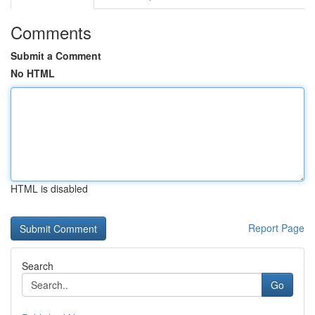
Comments
Submit a Comment
No HTML
HTML is disabled
Report Page
Search
Go