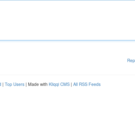
Rep
d
|
Top Users
| Made with
Kliqqi CMS
|
All RSS Feeds