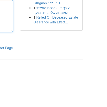
Gurgaon : Your H...
1
עורך דין אברהם הופרט:
המומחה שלך בדיני נזיקין
1
Relied On Deceased Estate
Clearance with Effect...
ort Page