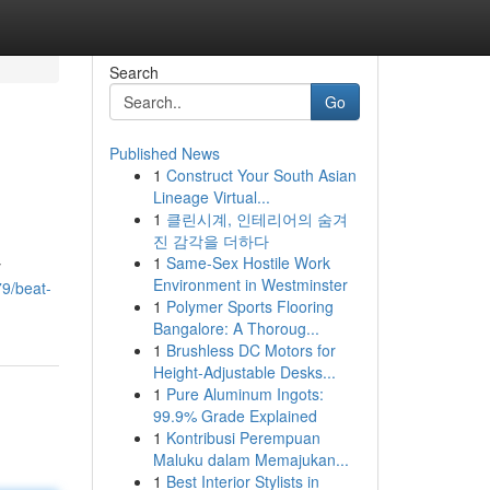
Search
Go
Published News
1
Construct Your South Asian
Lineage Virtual...
1
클린시계, 인테리어의 숨겨
진 감각을 더하다
1
Same-Sex Hostile Work
y
Environment in Westminster
79/beat-
1
Polymer Sports Flooring
Bangalore: A Thoroug...
1
Brushless DC Motors for
Height-Adjustable Desks...
1
Pure Aluminum Ingots:
99.9% Grade Explained
1
Kontribusi Perempuan
Maluku dalam Memajukan...
1
Best Interior Stylists in