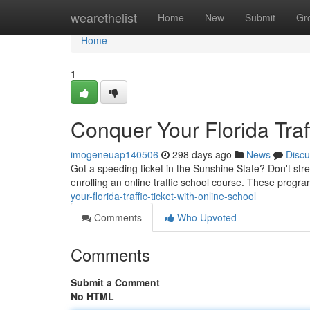
Home
wearethelist
Home
New
Submit
Gr
Home
1
Conquer Your Florida Traf
imogeneuap140506
298 days ago
News
Discu
Got a speeding ticket in the Sunshine State? Don't str
enrolling an online traffic school course. These progr
your-florida-traffic-ticket-with-online-school
Comments
Who Upvoted
Comments
Submit a Comment
No HTML