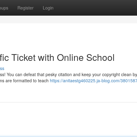
oups
Register
Login
fic Ticket with Online School
ss
ess! You can defeat that pesky citation and keep your copyright clean b
ams are formatted to teach
https://anitaestg460225.ja-blog.com/380158