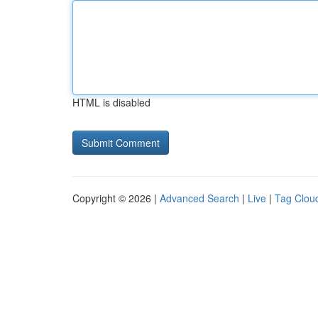
HTML is disabled
Copyright © 2026 |
Advanced Search
|
Live
|
Tag Clou