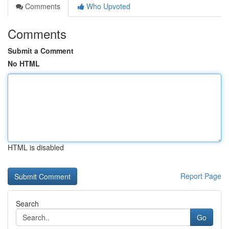
Comments
Who Upvoted
Comments
Submit a Comment
No HTML
HTML is disabled
Report Page
Search
Go