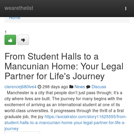
Home
wearethelist
Togg
navi
Home
1
From Student Halls to a
Mancunian Home: Your Legal
Partner for Life's Journey
clarencej680lve4
298 days ago
News
Discuss
Manchester is a city that people don't just pass through; it's a
city where lives are built. The journey for many begins with the
excitement of arriving as an international student at one of its
world-class universities. It progresses through the thrill of a first
graduate job, the joy
https://socialrator.com/story11625555/from-
student-halls-to-a-mancunian-home-your-legal-partner-for-life-s-
journey