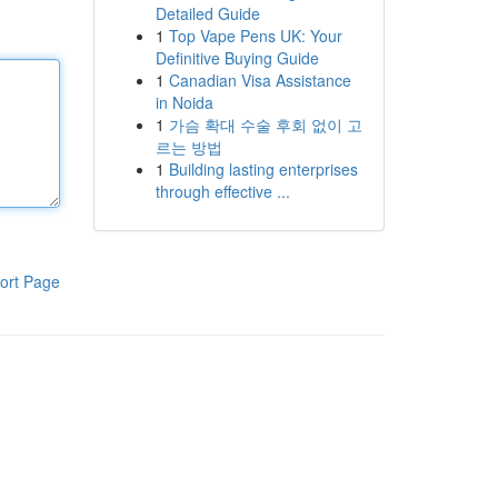
Detailed Guide
1
Top Vape Pens UK: Your
Definitive Buying Guide
1
Canadian Visa Assistance
in Noida
1
가슴 확대 수술 후회 없이 고
르는 방법
1
Building lasting enterprises
through effective ...
ort Page