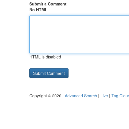
Submit a Comment
No HTML
HTML is disabled
Copyright © 2026 |
Advanced Search
|
Live
|
Tag Clou