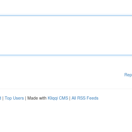
Rep
d
|
Top Users
| Made with
Kliqqi CMS
|
All RSS Feeds