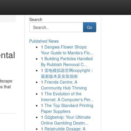
Search
Go
Published News
1
Dangwa Flower Shops:
ntal
Your Guide to Manila's Flo...
1
Building Particles Handled
By Rubbish Removal C...
1
雷电模拟器官网copyright：
最新版本及安装指南
ndscape
1
Friends Centre: A
s that
Community Hub Thriving
1
The Evolution of the
Internet: A Computer's Per...
1
The Top Standard Printing
Paper Suppliers
1
G2gbetvip: Your Ultimate
Online Gambling Destin...
1
Retatrutide Dosage: A