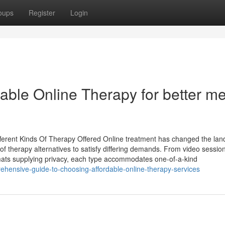
oups
Register
Login
able Online Therapy for better me
fferent Kinds Of Therapy Offered Online treatment has changed the la
of therapy alternatives to satisfy differing demands. From video session
mats supplying privacy, each type accommodates one-of-a-kind
hensive-guide-to-choosing-affordable-online-therapy-services