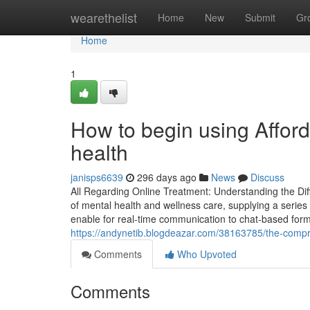
Home
wearethelist
Home
New
Submit
Gr
Home
1
How to begin using Afford
health
janisps6639
296 days ago
News
Discuss
All Regarding Online Treatment: Understanding the Di
of mental health and wellness care, supplying a series 
enable for real-time communication to chat-based for
https://andynetib.blogdeazar.com/38163785/the-compre
Comments
Who Upvoted
Comments