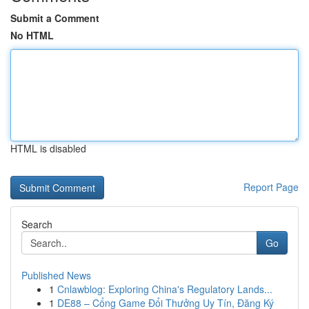
Submit a Comment
No HTML
HTML is disabled
Report Page
Search
Go
Published News
1
Cnlawblog: Exploring China's Regulatory Lands...
1
DE88 – Cổng Game Đổi Thưởng Uy Tín, Đăng Ký