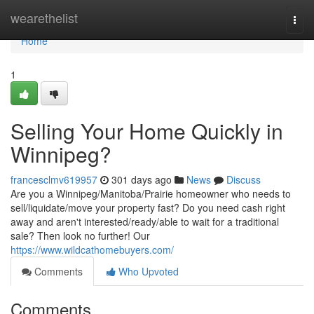
Home
wearethelist
Togg
navi
Home
1
Selling Your Home Quickly in
Winnipeg?
francesclmv619957
301 days ago
News
Discuss
Are you a Winnipeg/Manitoba/Prairie homeowner who needs to
sell/liquidate/move your property fast? Do you need cash right
away and aren't interested/ready/able to wait for a traditional
sale? Then look no further! Our
https://www.wildcathomebuyers.com/
Comments
Who Upvoted
Comments