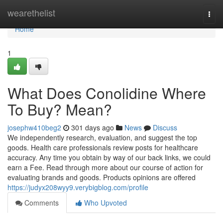
Home
wearethelist
Togg
navi
Home
1
What Does Conolidine Where
To Buy? Mean?
josephw410beg2
301 days ago
News
Discuss
We independently research, evaluation, and suggest the top
goods. Health care professionals review posts for healthcare
accuracy. Any time you obtain by way of our back links, we could
earn a Fee. Read through more about our course of action for
evaluating brands and goods. Products opinions are offered
https://judyx208wyy9.verybigblog.com/profile
Comments
Who Upvoted