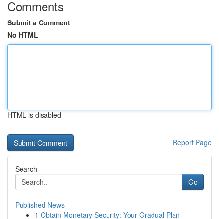
Comments
Submit a Comment
No HTML
HTML is disabled
Report Page
Search
Go
Published News
1
Obtain Monetary Security: Your Gradual Plan