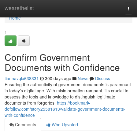
Home
wearethelist
Togg
navi
Home
1
Confirm Government
Documents with Confidence
tiannavqlx638331
300 days ago
News
Discuss
Ensuring the authenticity of government documents is paramount
in today's digital age. With misinformation rampant, it's crucial to
possess the tools and knowledge to distinguish legitimate
documents from forgeries.
https://bookmark-
dofollow.com/story25581613/validate-government-documents-
with-confidence
Comments
Who Upvoted