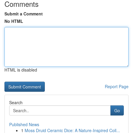
Comments
Submit a Comment
No HTML
HTML is disabled
Report Page
Search
Go
Published News
1
Moss Druid Ceramic Dice: A Nature-Inspired Coll...