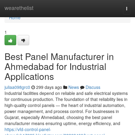
Home
wearethelist
Togg
navi
Home
1
Best Panel Manufacturer in
Ahmedabad for Industrial
Applications
juliaa098grc0
299 days ago
News
Discuss
Industrial facilities depend on reliable and safe electrical systems
for continuous production. The foundation of that reliability lies in
high-quality control panels — the heart of industrial automation,
power management, and process control. For businesses in
Gujarat, especially Ahmedabad, choosing the best panel
manufacturer means ensuring uptime, energy efficiency, and
https://vfd-control-panel-