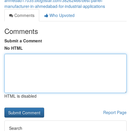
ahmedab17035.blog5star.com/38262466/best-panel-
manufacturer-in-ahmedabad-for-industrial-applications
Comments
Who Upvoted
Comments
Submit a Comment
No HTML
HTML is disabled
Report Page
Search