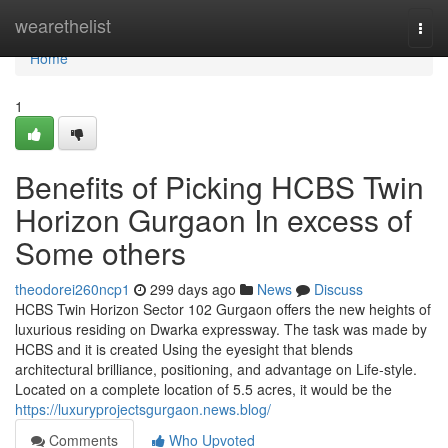
Home
wearethelist
Togg
navi
Home
1
Benefits of Picking HCBS Twin
Horizon Gurgaon In excess of
Some others
theodorei260ncp1
299 days ago
News
Discuss
HCBS Twin Horizon Sector 102 Gurgaon offers the new heights of
luxurious residing on Dwarka expressway. The task was made by
HCBS and it is created Using the eyesight that blends
architectural brilliance, positioning, and advantage on Life-style.
Located on a complete location of 5.5 acres, it would be the
https://luxuryprojectsgurgaon.news.blog/
Comments
Who Upvoted