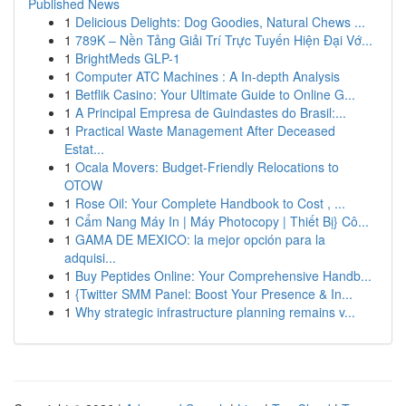
Published News
1
Delicious Delights: Dog Goodies, Natural Chews ...
1
789K – Nền Tảng Giải Trí Trực Tuyến Hiện Đại Vớ...
1
BrightMeds GLP-1
1
Computer ATC Machines : A In-depth Analysis
1
Betflik Casino: Your Ultimate Guide to Online G...
1
A Principal Empresa de Guindastes do Brasil:...
1
Practical Waste Management After Deceased
Estat...
1
Ocala Movers: Budget-Friendly Relocations to
OTOW
1
Rose Oil: Your Complete Handbook to Cost , ...
1
Cẩm Nang Máy In | Máy Photocopy | Thiết Bị} Cô...
1
GAMA DE MEXICO: la mejor opción para la
adquisi...
1
Buy Peptides Online: Your Comprehensive Handb...
1
{Twitter SMM Panel: Boost Your Presence & In...
1
Why strategic infrastructure planning remains v...