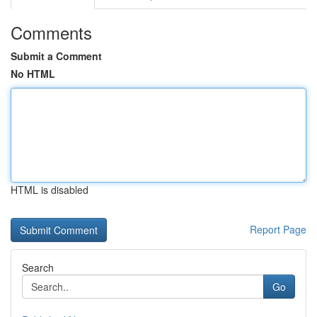
Comments
Submit a Comment
No HTML
HTML is disabled
Report Page
Search
Go