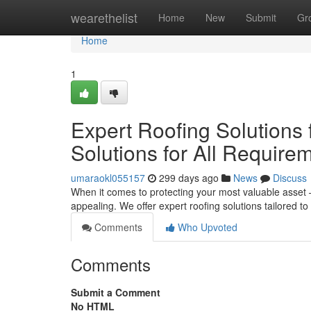
Home
wearethelist
Home
New
Submit
Gr
Home
1
Expert Roofing Solutions
Solutions for All Require
umaraokl055157
299 days ago
News
Discuss
When it comes to protecting your most valuable asset –
appealing. We offer expert roofing solutions tailored 
Comments
Who Upvoted
Comments
Submit a Comment
No HTML