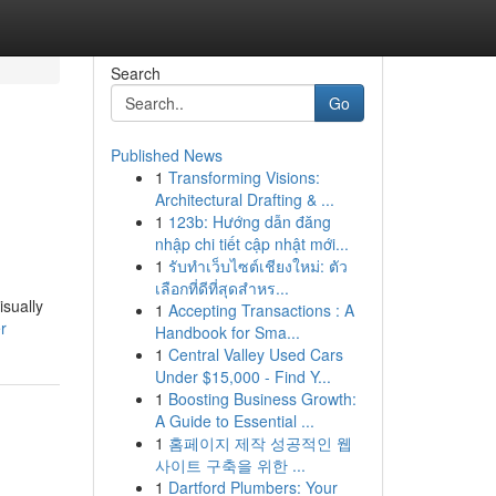
Search
Go
Published News
1
Transforming Visions:
Architectural Drafting & ...
1
123b: Hướng dẫn đăng
nhập chi tiết cập nhật mới...
1
รับทำเว็บไซต์เชียงใหม่: ตัว
เลือกที่ดีที่สุดสำหร...
isually
1
Accepting Transactions : A
r
Handbook for Sma...
1
Central Valley Used Cars
Under $15,000 - Find Y...
1
Boosting Business Growth:
A Guide to Essential ...
1
홈페이지 제작 성공적인 웹
사이트 구축을 위한 ...
1
Dartford Plumbers: Your