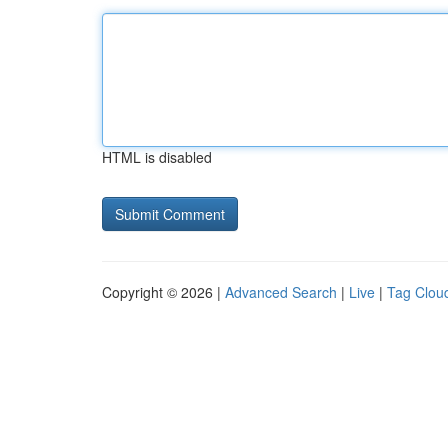
HTML is disabled
Copyright © 2026 |
Advanced Search
|
Live
|
Tag Clou