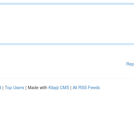
Rep
d
|
Top Users
| Made with
Kliqqi CMS
|
All RSS Feeds