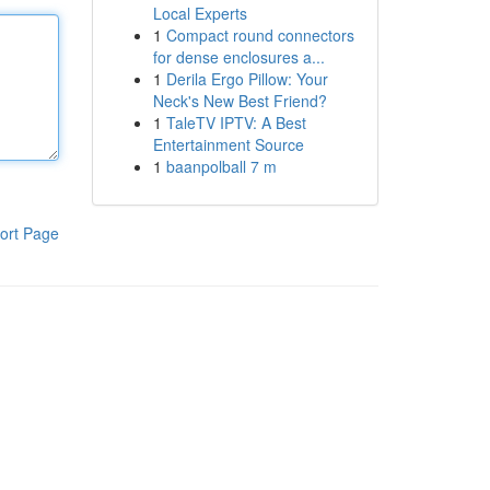
Local Experts
1
Compact round connectors
for dense enclosures a...
1
Derila Ergo Pillow: Your
Neck's New Best Friend?
1
TaleTV IPTV: A Best
Entertainment Source
1
baanpolball 7 m
ort Page