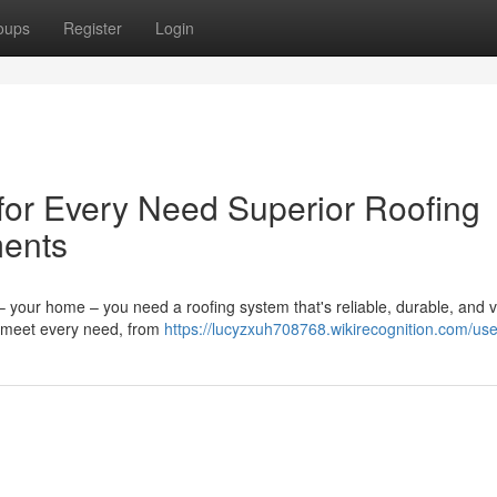
oups
Register
Login
 for Every Need Superior Roofing
ments
 your home – you need a roofing system that's reliable, durable, and v
to meet every need, from
https://lucyzxuh708768.wikirecognition.com/use