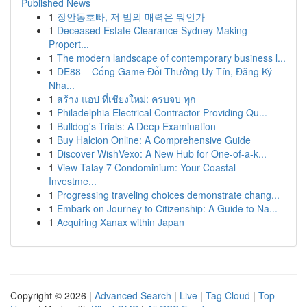
Published News
1
장안동호빠, 저 밤의 매력은 뭐인가
1
Deceased Estate Clearance Sydney Making
Propert...
1
The modern landscape of contemporary business l...
1
DE88 – Cổng Game Đổi Thưởng Uy Tín, Đăng Ký
Nha...
1
สร้าง แอป ที่เชียงใหม่: ครบจบ ทุก
1
Philadelphia Electrical Contractor Providing Qu...
1
Bulldog's Trials: A Deep Examination
1
Buy Halcion Online: A Comprehensive Guide
1
Discover WishVexo: A New Hub for One-of-a-k...
1
View Talay 7 Condominium: Your Coastal
Investme...
1
Progressing traveling choices demonstrate chang...
1
Embark on Journey to Citizenship: A Guide to Na...
1
Acquiring Xanax within Japan
Copyright © 2026 |
Advanced Search
|
Live
|
Tag Cloud
|
Top