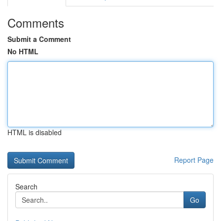
Comments
Submit a Comment
No HTML
HTML is disabled
Report Page
Search
Go