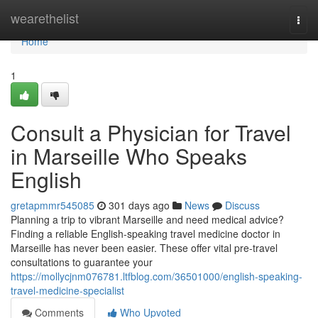
Home
wearethelist
Togg
navi
Home
1
Consult a Physician for Travel
in Marseille Who Speaks
English
gretapmmr545085
301 days ago
News
Discuss
Planning a trip to vibrant Marseille and need medical advice?
Finding a reliable English-speaking travel medicine doctor in
Marseille has never been easier. These offer vital pre-travel
consultations to guarantee your
https://mollycjnm076781.ltfblog.com/36501000/english-speaking-
travel-medicine-specialist
Comments
Who Upvoted