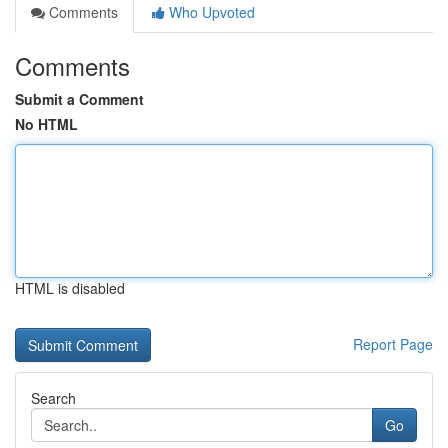
Comments
Who Upvoted
Comments
Submit a Comment
No HTML
HTML is disabled
Report Page
Search
Go