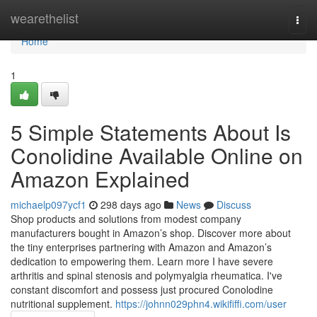
Home
wearethelist
Togg
navi
Home
1
5 Simple Statements About Is
Conolidine Available Online on
Amazon Explained
michaelp097ycf1
298 days ago
News
Discuss
Shop products and solutions from modest company
manufacturers bought in Amazon’s shop. Discover more about
the tiny enterprises partnering with Amazon and Amazon’s
dedication to empowering them. Learn more I have severe
arthritis and spinal stenosis and polymyalgia rheumatica. I've
constant discomfort and possess just procured Conolodine
nutritional supplement.
https://johnn029phn4.wikififfi.com/user