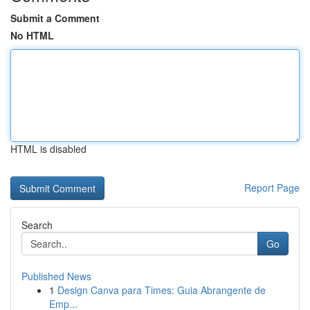
Submit a Comment
No HTML
HTML is disabled
Report Page
Search
Go
Published News
1
Design Canva para Times: Guia Abrangente de
Emp...