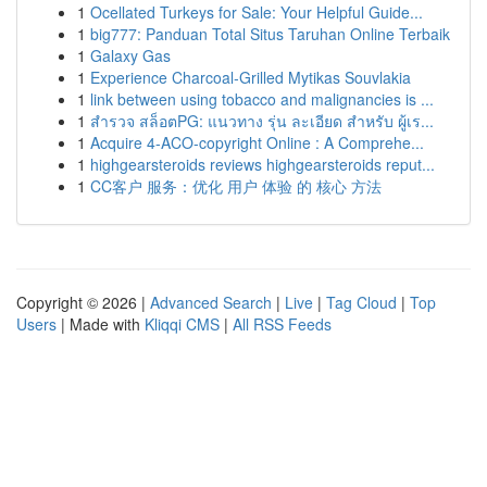
1
Ocellated Turkeys for Sale: Your Helpful Guide...
1
big777: Panduan Total Situs Taruhan Online Terbaik
1
Galaxy Gas
1
Experience Charcoal‑Grilled Mytikas Souvlakia
1
link between using tobacco and malignancies is ...
1
สำรวจ สล็อตPG: แนวทาง รุ่น ละเอียด สำหรับ ผู้เร...
1
Acquire 4-ACO-copyright Online : A Comprehe...
1
highgearsteroids reviews highgearsteroids reput...
1
CC客户 服务：优化 用户 体验 的 核心 方法
Copyright © 2026 |
Advanced Search
|
Live
|
Tag Cloud
|
Top
Users
| Made with
Kliqqi CMS
|
All RSS Feeds