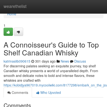
Home
wearethelist
Home
1
A Connoisseur's Guide to Top
Shelf Canadian Whisky
katrinaslib090615
301 days ago
News
Discuss
For discerning palates seeking an exquisite journey, top shelf
Canadian whisky presents a world of unparalleled depth. From
smooth and delicate notes to bold and intense flavors, these
whiskies are crafted with
https://kobidjya967019.mycoolwiki.com/8177298/embark_on_the_jo
Comments
Who Upvoted
Comments