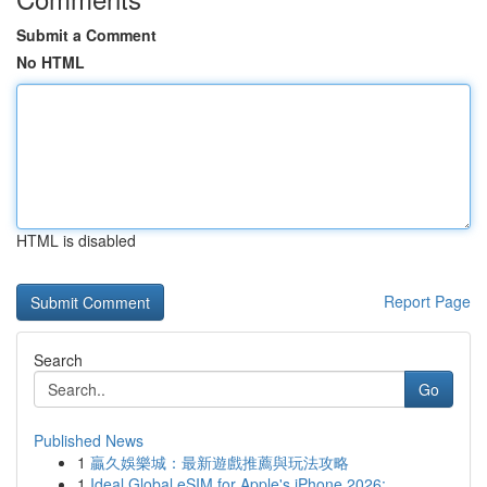
Submit a Comment
No HTML
HTML is disabled
Report Page
Search
Go
Published News
1
贏久娛樂城：最新遊戲推薦與玩法攻略
1
Ideal Global eSIM for Apple's iPhone 2026:...