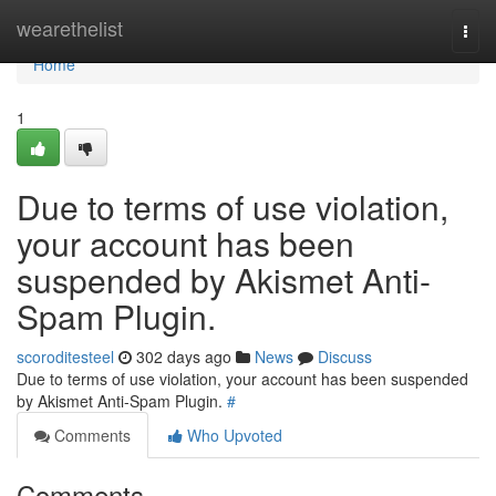
Home
wearethelist
Togg
navi
Home
1
Due to terms of use violation,
your account has been
suspended by Akismet Anti-
Spam Plugin.
scoroditesteel
302 days ago
News
Discuss
Due to terms of use violation, your account has been suspended
by Akismet Anti-Spam Plugin.
#
Comments
Who Upvoted
Comments