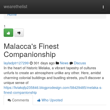
Home
wearethelist
Togg
navi
Home
1
Malacca's Finest
Companionship
layladptr127299
301 days ago
News
Discuss
In the heart of historic Melaka, a vibrant tapestry of cultures
unfurls to create an atmosphere unlike any other. Here, amidst
charming colonial buildings and bustling streets, you'll discover a
unique sense of
https://liviakqfp235846.blogprodesign.com/58429485/melaka-s-
finest-companionship
Comments
Who Upvoted