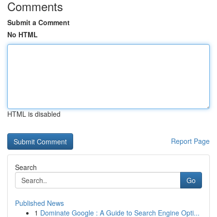
Comments
Submit a Comment
No HTML
HTML is disabled
Report Page
Search
Go
Published News
1
Dominate Google : A Guide to Search Engine Opti...