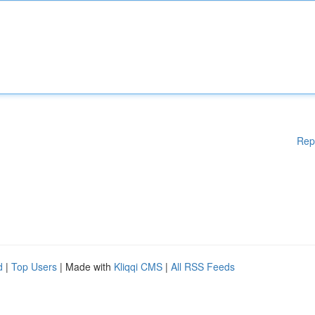
Rep
d
|
Top Users
| Made with
Kliqqi CMS
|
All RSS Feeds