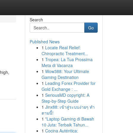
Search
Go
Published News
1
Locate Real Relief:
Chiropractic Treatment...
1
Tropea: La Tua Prossima
Meta di Vacanza
1
Wow388: Your Ultimate
 high,
Gaming Destination
1
Leading Forex Provider for
Gold Exchange : ...
1
SeriousMD copyright: A
Step-by-Step Guide
1
Jinx88: เข้าสู่ระบบง่ายๆ ทำ
ตามนี้!
1
"Laptop Gaming di Bawah
10 Juta: Terbaik Tahun...
1
Cocina Auténtica: