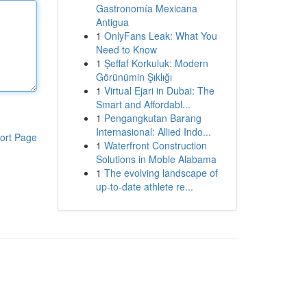
Gastronomía Mexicana
Antigua
1
OnlyFans Leak: What You
Need to Know
1
Şeffaf Korkuluk: Modern
Görünümin Şıklığı
1
Virtual Ejari in Dubai: The
Smart and Affordabl...
1
Pengangkutan Barang
Internasional: Allied Indo...
ort Page
1
Waterfront Construction
Solutions in Moble Alabama
1
The evolving landscape of
up-to-date athlete re...