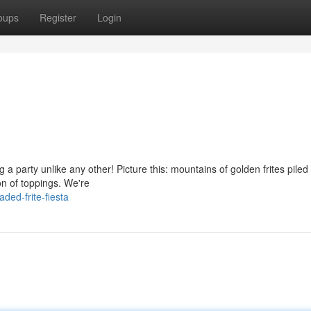
oups
Register
Login
a party unlike any other! Picture this: mountains of golden frites piled
on of toppings. We're
ed-frite-fiesta