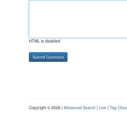
HTML is disabled
Copyright © 2026 |
Advanced Search
|
Live
|
Tag Clou