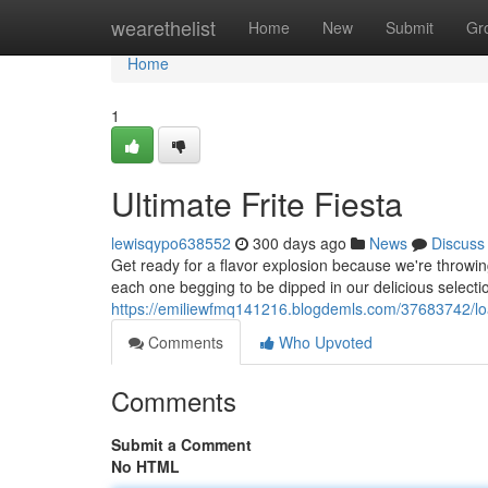
Home
wearethelist
Home
New
Submit
Gr
Home
1
Ultimate Frite Fiesta
lewisqypo638552
300 days ago
News
Discuss
Get ready for a flavor explosion because we're throwing 
each one begging to be dipped in our delicious selecti
https://emiliewfmq141216.blogdemls.com/37683742/load
Comments
Who Upvoted
Comments
Submit a Comment
No HTML