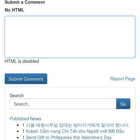
Submit a Comment
No HTML
HTML is disabled
Report Page
Search
Go
Published News
1
서울 대형사무실 임대는 팀타이거에게 맡겨야 합니다.
1
Kubet: Cẩm nang Chi Tiết cho Người mới Bắt Đầu
1
Send Gift to Philippines this Valentine's Day