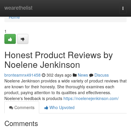
Home
wearethelist
Togg
navi
Home
1
Honest Product Reviews by
Noelene Jenkinson
bronteamnx491458
302 days ago
News
Discuss
Noelene Jenkinson provides a wide variety of product reviews that
are known for their honesty. She thoroughly examines each
product, paying attention to its qualities and effectiveness.
Noelene's feedback is products
https://noelenejenkinson.com/
Comments
Who Upvoted
Comments