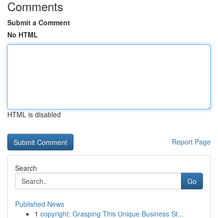
Comments
Submit a Comment
No HTML
HTML is disabled
Report Page
Search
Go
Published News
1
copyright: Grasping This Unique Business St...