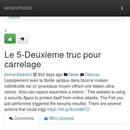
Home
wearethelist
Togg
navi
Home
1
Le 5-Deuxieme truc pour
carrelage
jimmyn544sln2
303 days ago
News
Discuss
Lequipement avec la fibrille optique dans bizarre maison
individuelle est un processus moyen offrant une liaison ultra-
veloce. Voici ces repere essentiels a retenir : This website is using
a security Appui to protect itself from online attacks. The Fait you
just performed triggered the security resultat. There are several
actions that could trigg
https://list.ly/Annel8472
Comments
Who Upvoted