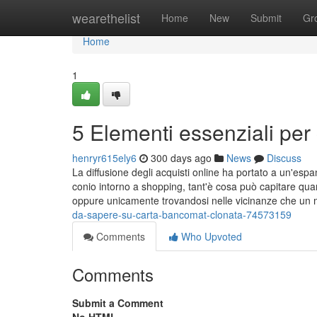
Home
wearethelist
Home
New
Submit
Gr
Home
1
5 Elementi essenziali per
henryr615ely6
300 days ago
News
Discuss
La diffusione degli acquisti online ha portato a un'es
conio intorno a shopping, tant'è cosa può capitare qu
oppure unicamente trovandosi nelle vicinanze che un 
da-sapere-su-carta-bancomat-clonata-74573159
Comments
Who Upvoted
Comments
Submit a Comment