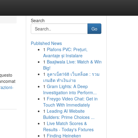
Search
Go
Published News
1
Plafons PVC: Prețuri,
Avantaje și Instalare
1
Baajiwala Live: Watch & Win
Big!
1
ลูคาเบ็ต168 เว็บสล็อต : รวม
 questo
เกมฮิต ทำเงินง่าย
bancomat
1
Gram Lights: A Deep
azioni-
Investigation into Perform...
1
Freygo Video Chat: Get in
Touch With Immediately
1
Leading AI Website
Builders: Prime Choices ...
1
Live Match Scores &
Results - Today's Fixtures
1
Finding Heineken