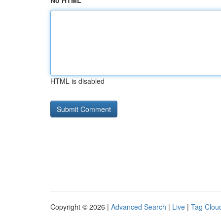
No HTML
HTML is disabled
Copyright © 2026 |
Advanced Search
|
Live
|
Tag Clou