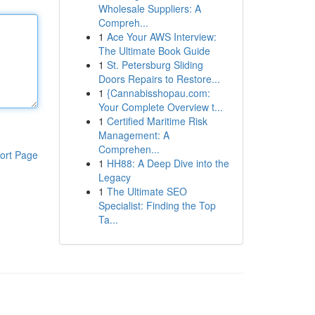
Wholesale Suppliers: A
Compreh...
1
Ace Your AWS Interview:
The Ultimate Book Guide
1
St. Petersburg Sliding
Doors Repairs to Restore...
1
{Cannabisshopau.com:
Your Complete Overview t...
1
Certified Maritime Risk
Management: A
Comprehen...
ort Page
1
HH88: A Deep Dive into the
Legacy
1
The Ultimate SEO
Specialist: Finding the Top
Ta...