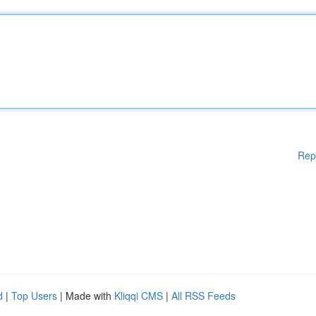
Rep
d
|
Top Users
| Made with
Kliqqi CMS
|
All RSS Feeds