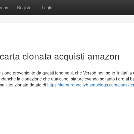
oups
Register
Login
 carta clonata acquisti amazon
pansione proveniente da questi fenomeni, che Versoò non sono limitati a
andanche la clonazione che qualcuno, sia prelevando soltanto i oro al 
malintenzionato dotato di
https://kameronqcnyh.ampblogs.com/consider