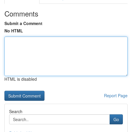
Comments
Submit a Comment
No HTML
HTML is disabled
Report Page
Search
Go