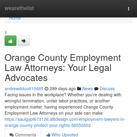
Home
wearethelist
Togg
navi
Home
1
Orange County Employment
Law Attorneys: Your Legal
Advocates
andrewdduo610685
299 days ago
News
Discuss
Facing issues in the workplace? Whether you're dealing with
wrongful termination, unfair labor practices, or another
employment matter, having experienced Orange County
Employment Law Attorneys on your side can make
https://saulgypf673126.alltdesign.com/employment-lawyers-in-
orange-county-protect-your-rights-56550502
Comments
Who Upvoted