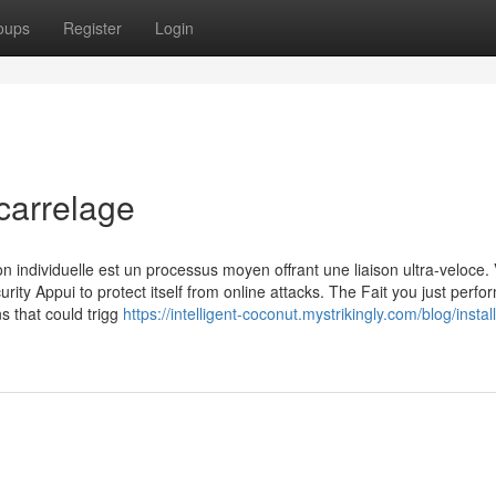
oups
Register
Login
carrelage
n individuelle est un processus moyen offrant une liaison ultra-veloce. 
urity Appui to protect itself from online attacks. The Fait you just perf
ns that could trigg
https://intelligent-coconut.mystrikingly.com/blog/instal