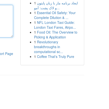
1
ایجاد برنامه مار با زبان پایتون
و لاک پشت: آمو...
1
Essential Oil Safety: Your
Complete Dilution & ...
1
NFL London Taxi Guide:
London Taxi Fares, Airpo...
1
Food Oil: The Overview to
Picking & Application
1
Revolutionary
breakthroughs in
computational sc...
ort Page
1
Coffee That's Truly Pure