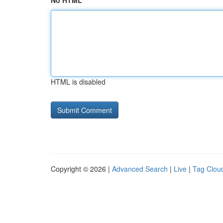
No HTML
HTML is disabled
Copyright © 2026 |
Advanced Search
|
Live
|
Tag Clou