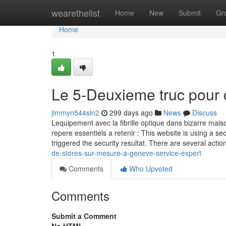
Home
wearethelist
Home
New
Submit
Gr
Home
1
Le 5-Deuxieme truc pour 
jimmyn544sln2
299 days ago
News
Discuss
Lequipement avec la fibrille optique dans bizarre maiso
repere essentiels a retenir : This website is using a sec
triggered the security resultat. There are several actio
de-stores-sur-mesure-a-geneve-service-expert
Comments
Who Upvoted
Comments
Submit a Comment