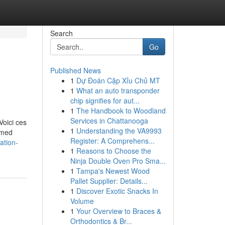
Search
Go
Published News
1
Dự Đoán Cặp Xỉu Chủ MT
1
What an auto transponder
chip signifies for aut...
1
The Handbook to Woodland
Services in Chattanooga
Voici ces
1
Understanding the VA9993
ormed
Register: A Comprehens...
lation-
1
Reasons to Choose the
Ninja Double Oven Pro Sma...
1
Tampa's Newest Wood
Pallet Supplier: Details...
1
Discover Exotic Snacks In
Volume
1
Your Overview to Braces &
Orthodontics & Br...