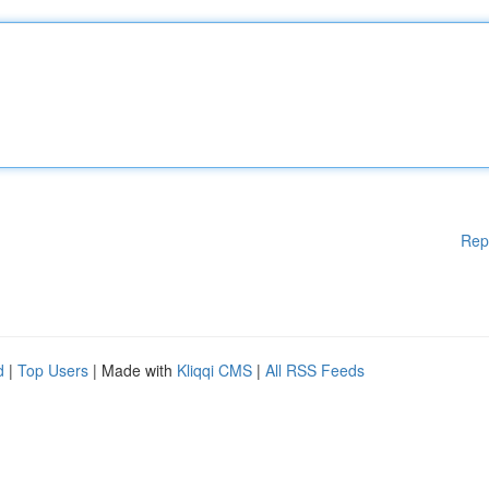
Rep
d
|
Top Users
| Made with
Kliqqi CMS
|
All RSS Feeds