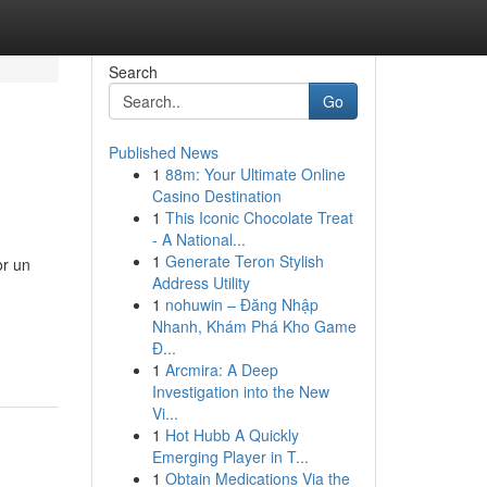
Search
Go
Published News
1
88m: Your Ultimate Online
Casino Destination
1
This Iconic Chocolate Treat
- A National...
1
Generate Teron Stylish
or un
Address Utility
1
nohuwin – Đăng Nhập
Nhanh, Khám Phá Kho Game
Đ...
1
Arcmira: A Deep
Investigation into the New
Vi...
1
Hot Hubb A Quickly
Emerging Player in T...
1
Obtain Medications Via the