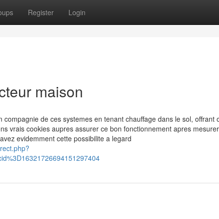
oups
Register
Login
ucteur maison
en compagnie de ces systemes en tenant chauffage dans le sol, offrant 
ons vrais cookies aupres assurer ce bon fonctionnement apres mesurer
 avez evidemment cette possibilite a legard
irect.php?
cid%3D16321726694151297404