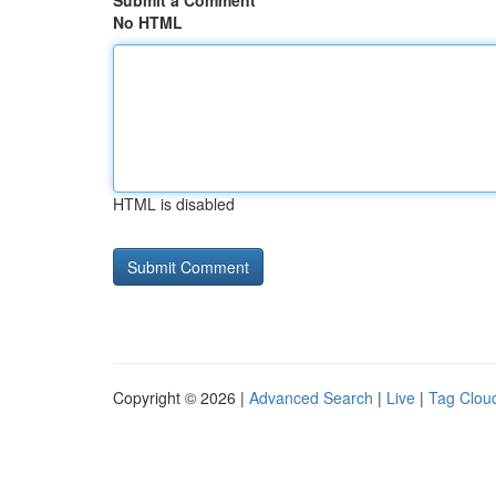
Submit a Comment
No HTML
HTML is disabled
Copyright © 2026 |
Advanced Search
|
Live
|
Tag Clou