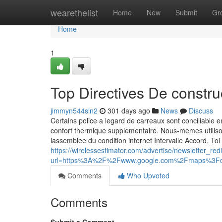
Home
wearethelist
Home
New
Submit
Gr
Home
1
Top Directives De constr
jimmyn544sln2
301 days ago
News
Discuss
Certains police a legard de carreaux sont conciliable 
confort thermique supplementaire. Nous-memes utilis
lassemblee du condition internet Intervalle Accord. Toi
https://wirelessestimator.com/advertise/newsletter_red
url=https%3A%2F%2Fwww.google.com%2Fmaps%3F
Comments
Who Upvoted
Comments