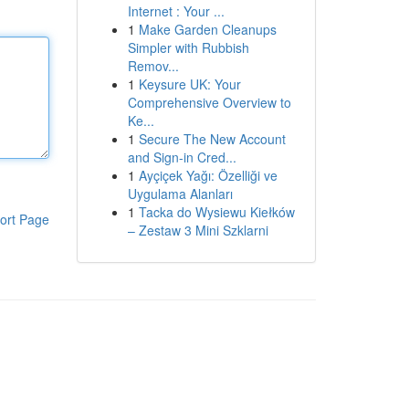
Internet : Your ...
1
Make Garden Cleanups
Simpler with Rubbish
Remov...
1
Keysure UK: Your
Comprehensive Overview to
Ke...
1
Secure The New Account
and Sign-in Cred...
1
Ayçiçek Yağı: Özelliği ve
Uygulama Alanları
1
Tacka do Wysiewu Kiełków
ort Page
– Zestaw 3 Mini Szklarni