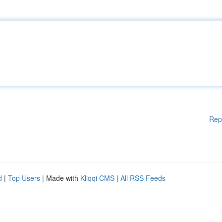
Rep
d
|
Top Users
| Made with
Kliqqi CMS
|
All RSS Feeds