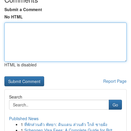
Submit a Comment
No HTML
HTML is disabled
Report Page
Search
Go
Published News
1
ที่พักส่วนตัว พัทยา: ดินแดน ส่วนตัว ใกล้ ชายฝั่ง
1
Schengen Visa Fees: A Complete Guide for Brit...