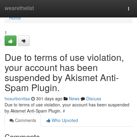
Home
wearethelist
Togg
navi
Home
1
Due to terms of use violation,
your account has been
suspended by Akismet Anti-
Spam Plugin.
hosurbonitaa
301 days ago
News
Discuss
Due to terms of use violation, your account has been suspended
by Akismet Anti-Spam Plugin.
#
Comments
Who Upvoted
Comments