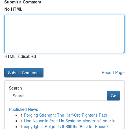
Submit a Comment
No HTML
HTML is disabled
Report Page
Search
Go
Published News
1
Forging Strength: The Half-Orc Fighter's Path
1
Une Nouvelle ère : Un Système Modernisé pour le...
1
copyright's Reign: Is It Still the Best for Focus?