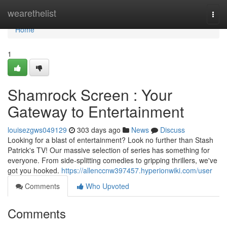
Home
wearethelist
Togg
navi
Home
1
Shamrock Screen : Your
Gateway to Entertainment
louisezgws049129
303 days ago
News
Discuss
Looking for a blast of entertainment? Look no further than Stash
Patrick's TV! Our massive selection of series has something for
everyone. From side-splitting comedies to gripping thrillers, we've
got you hooked.
https://allenccnw397457.hyperionwiki.com/user
Comments
Who Upvoted
Comments