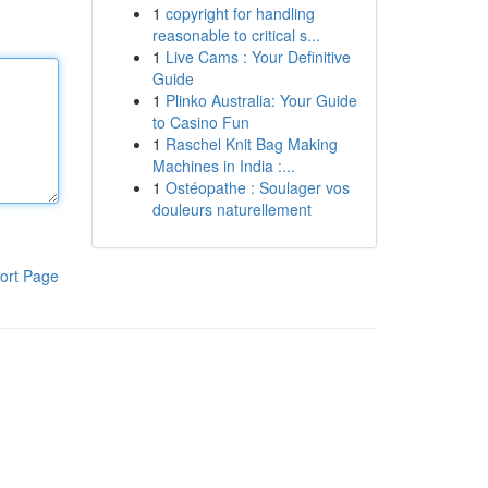
1
copyright for handling
reasonable to critical s...
1
Live Cams : Your Definitive
Guide
1
Plinko Australia: Your Guide
to Casino Fun
1
Raschel Knit Bag Making
Machines in India :...
1
Ostéopathe : Soulager vos
douleurs naturellement
ort Page