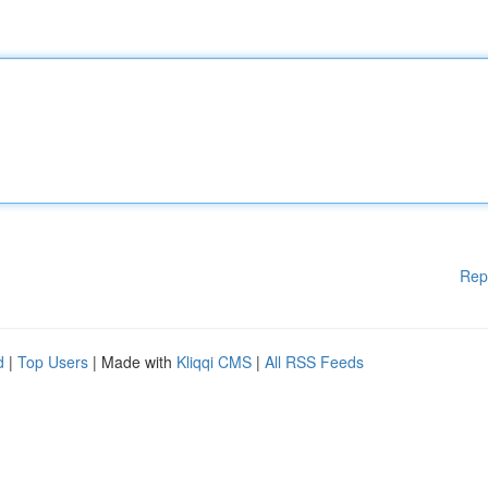
Rep
d
|
Top Users
| Made with
Kliqqi CMS
|
All RSS Feeds