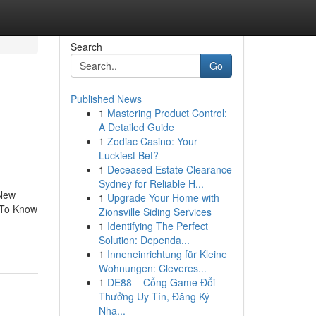
Search
Go
Published News
1
Mastering Product Control:
A Detailed Guide
1
Zodiac Casino: Your
Luckiest Bet?
1
Deceased Estate Clearance
Sydney for Reliable H...
 New
1
Upgrade Your Home with
 To Know
Zionsville Siding Services
1
Identifying The Perfect
Solution: Dependa...
1
Inneneinrichtung für Kleine
Wohnungen: Cleveres...
1
DE88 – Cổng Game Đổi
Thưởng Uy Tín, Đăng Ký
Nha...