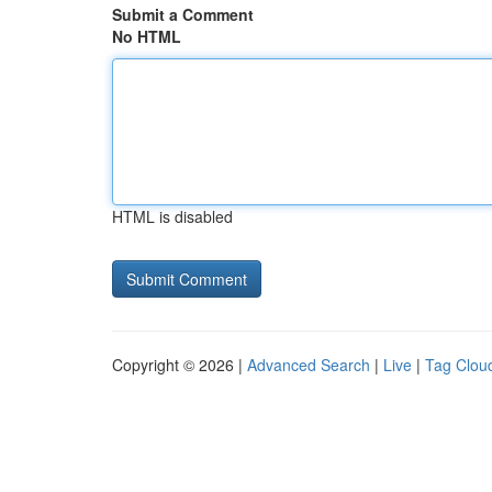
Submit a Comment
No HTML
HTML is disabled
Copyright © 2026 |
Advanced Search
|
Live
|
Tag Clou