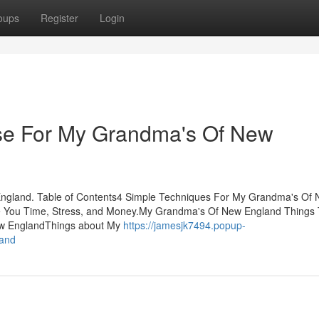
oups
Register
Login
Use For My Grandma's Of New
ngland. Table of Contents4 Simple Techniques For My Grandma's Of
You Time, Stress, and Money.My Grandma's Of New England Things
ew EnglandThings about My
https://jamesjk7494.popup-
land