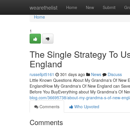
Home
wearethelist
Home
New
Submit
Gr
Home
1
The Single Strategy To 
England
russellpt5161
301 days ago
News
Discuss
Little Known Questions About My Grandma's Of New E
EnglandHow My Grandma's Of New England can Save 
Before You BuyEverything about My Grandma's Of N
blog.com/36695738/about-my-grandma-s-of-new-eng
Comments
Who Upvoted
Comments