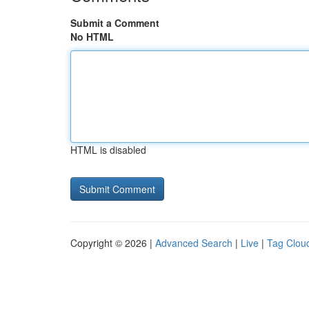
Submit a Comment
No HTML
HTML is disabled
Copyright © 2026 |
Advanced Search
|
Live
|
Tag Clou