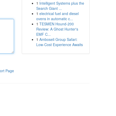
1
Intelligent Systems plus the
Search Giant ...
1
electrical fuel and diesel
ovens in automatic c...
1
TESMEN Hound-200
Review: A Ghost Hunter's
EMF C...
1
Amboseli Group Safari:
Low-Cost Experience Awaits
ort Page