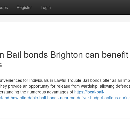
oups
Register
Login
 Bail bonds Brighton can benefit
s
eniences for Individuals in Lawful Trouble Bail bonds offer as an imp
 They provide an opportunity for release from wardship, allowing defend
nderstanding the numerous advantages of
https://local-bail-
and-how-affordable-bail-bonds-near-me-deliver-budget-options-durin