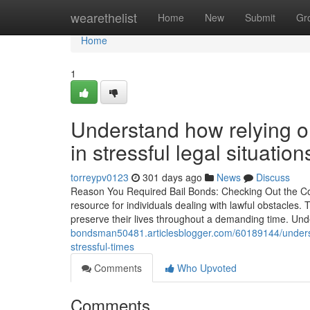
Home
wearethelist
Home
New
Submit
Gr
Home
1
Understand how relying on
in stressful legal situation
torreypv0123
301 days ago
News
Discuss
Reason You Required Bail Bonds: Checking Out the Conv
resource for individuals dealing with lawful obstacles.
preserve their lives throughout a demanding time. U
bondsman50481.articlesblogger.com/60189144/underst
stressful-times
Comments
Who Upvoted
Comments