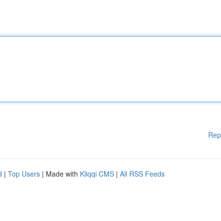
Rep
d
|
Top Users
| Made with
Kliqqi CMS
|
All RSS Feeds