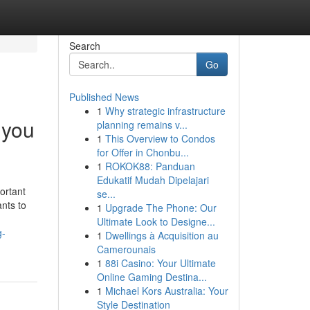
Search
Go
Published News
1
Why strategic infrastructure
 you
planning remains v...
1
This Overview to Condos
for Offer in Chonbu...
1
ROKOK88: Panduan
Edukatif Mudah Dipelajari
ortant
se...
ants to
1
Upgrade The Phone: Our
Ultimate Look to Designe...
g-
1
Dwellings à Acquisition au
Camerounais
1
88i Casino: Your Ultimate
Online Gaming Destina...
1
Michael Kors Australia: Your
Style Destination