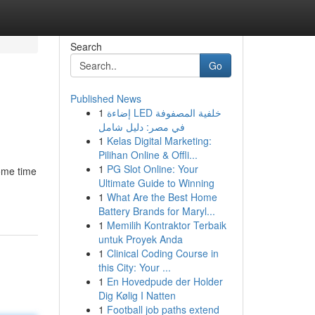
Search
Go
Published News
1
إضاءة LED خلفية المصفوفة
في مصر: دليل شامل
1
Kelas Digital Marketing:
Pilihan Online & Offli...
1
PG Slot Online: Your
some time
Ultimate Guide to Winning
1
What Are the Best Home
Battery Brands for Maryl...
1
Memilih Kontraktor Terbaik
untuk Proyek Anda
1
Clinical Coding Course in
this City: Your ...
1
En Hovedpude der Holder
Dig Kølig I Natten
1
Football job paths extend