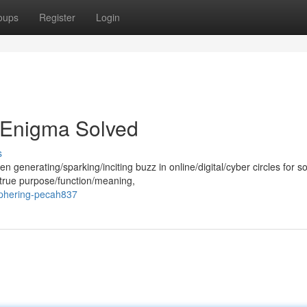
oups
Register
Login
 Enigma Solved
s
generating/sparking/inciting buzz in online/digital/cyber circles for 
true purpose/function/meaning,
iphering-pecah837