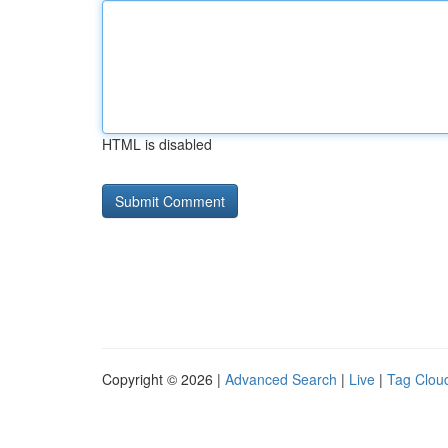
HTML is disabled
Copyright © 2026 |
Advanced Search
|
Live
|
Tag Clou