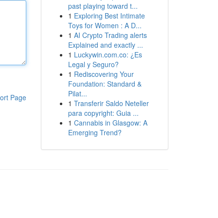
past playing toward t...
1
Exploring Best Intimate
Toys for Women : A D...
1
AI Crypto Trading alerts
Explained and exactly ...
1
Luckywin.com.co: ¿Es
Legal y Seguro?
1
Rediscovering Your
Foundation: Standard &
Pilat...
ort Page
1
Transferir Saldo Neteller
para copyright: Guia ...
1
Cannabis in Glasgow: A
Emerging Trend?