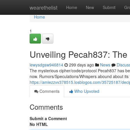
Home
wearethelist
Home
New
Submit
Gr
Home
1
Unveiling Pecah837: The
lewysdgsw946814
299 days ago
News
Discus
The mysterious cipher/code/protocol Pecah837 has been 
now. Rumors/Speculations/Whispers abound about its 
https://amiezzvv378515.losblogos.com/35725187/dec
Comments
Who Upvoted
Comments
Submit a Comment
No HTML