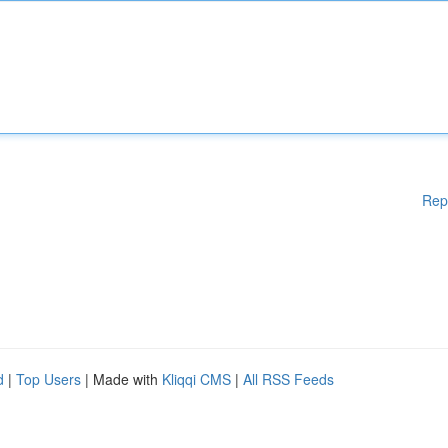
Rep
d
|
Top Users
| Made with
Kliqqi CMS
|
All RSS Feeds