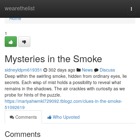
Home
wearethelist
Togg
navi
Home
1
Mysteries in the Smoke
sidneyldpm619351
302 days ago
News
Discuss
Deep within the swirling smoke, hidden from ordinary eyes, lie
secrets. Each wisp of mist holds a possibility to reveal what
remains in the shadows. The air crackles with curiosity as we
probe for hints of the puzzle.
https://mariyahwmkl729092.tblogz.com/clues-in-the-smoke-
51092619
Comments
Who Upvoted
Comments