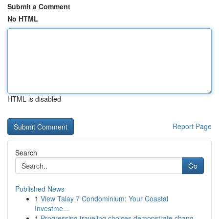
Submit a Comment
No HTML
HTML is disabled
Report Page
Search
Go
Published News
1
View Talay 7 Condominium: Your Coastal
Investme...
1
Progressing traveling choices demonstrate chang...